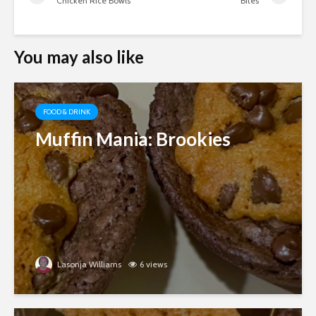
Chicken Rice Bowls
Bites
You may also like
FOOD & DRINK
Muffin Mania: Brookies
Lasonja Williams
6 views