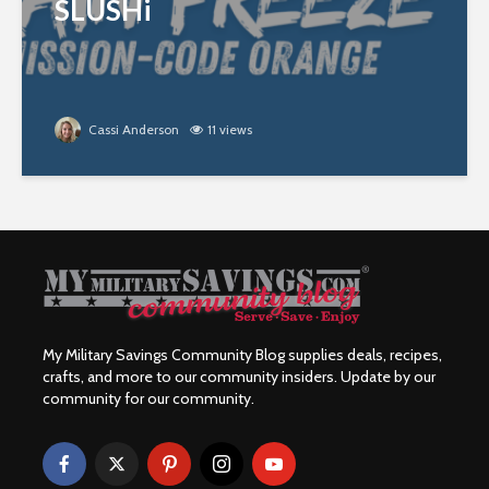
SLUSHi
Cassi Anderson
11 views
My Military Savings Community Blog supplies deals, recipes,
crafts, and more to our community insiders. Update by our
community for our community.