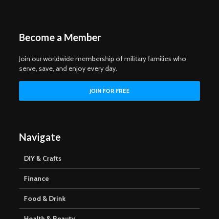
Become a Member
Join our worldwide membership of military families who
serve, save, and enjoy every day.
Navigate
DIY & Crafts
Finance
Food & Drink
Health & Beauty