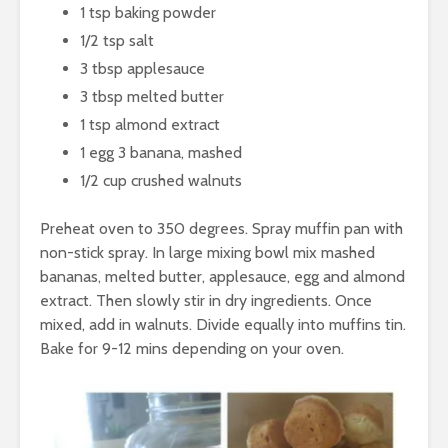
1 tsp baking powder
1/2 tsp salt
3 tbsp applesauce
3 tbsp melted butter
1 tsp almond extract
1 egg 3 banana, mashed
1/2 cup crushed walnuts
Preheat oven to 350 degrees. Spray muffin pan with
non-stick spray. In large mixing bowl mix mashed
bananas, melted butter, applesauce, egg and almond
extract. Then slowly stir in dry ingredients. Once
mixed, add in walnuts. Divide equally into muffins tin.
Bake for 9-12 mins depending on your oven.