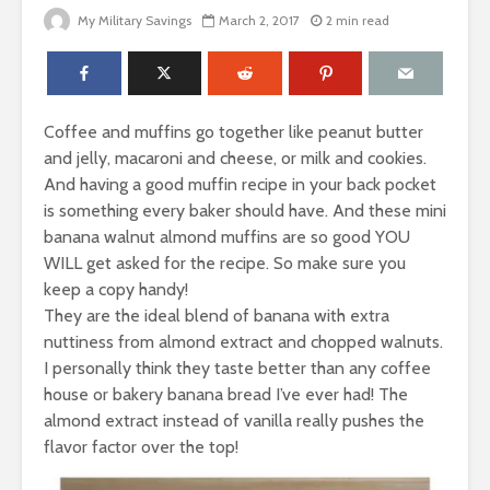
My Military Savings
March 2, 2017
2 min read
Coffee and muffins go together like peanut butter
and jelly, macaroni and cheese, or milk and cookies.
And having a good muffin recipe in your back pocket
is something every baker should have. And these mini
banana walnut almond muffins are so good YOU
WILL get asked for the recipe. So make sure you
keep a copy handy!
They are the ideal blend of banana with extra
nuttiness from almond extract and chopped walnuts.
I personally think they taste better than any coffee
house or bakery banana bread I’ve ever had! The
almond extract instead of vanilla really pushes the
flavor factor over the top!