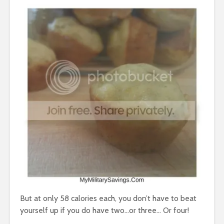
But at only 58 calories each, you don’t have to beat
yourself up if you do have two…or three… Or four!