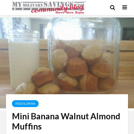
FOOD & DRINK
Mini Banana Walnut Almond
Muffins