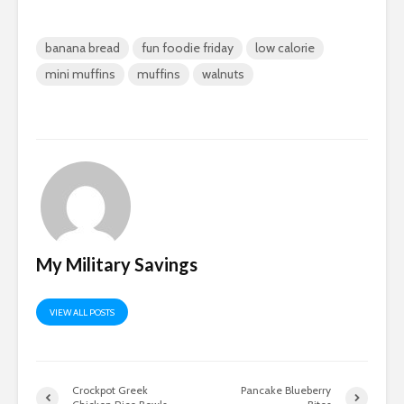
banana bread
fun foodie friday
low calorie
mini muffins
muffins
walnuts
My Military Savings
VIEW ALL POSTS
Crockpot Greek
Pancake Blueberry