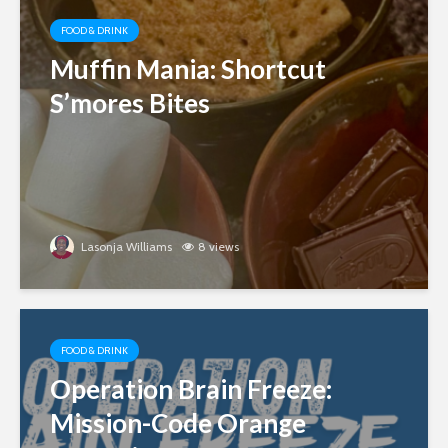
FOOD & DRINK
Muffin Mania: Shortcut
S’mores Bites
Lasonja Williams
8 views
FOOD & DRINK
Operation Brain Freeze:
Mission-Code Orange