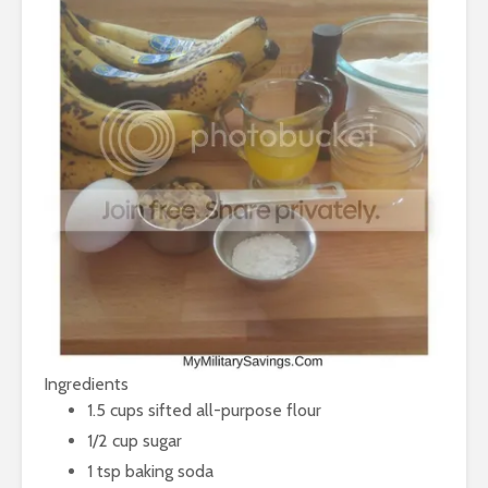
Ingredients
1.5 cups sifted all-purpose flour
1/2 cup sugar
1 tsp baking soda