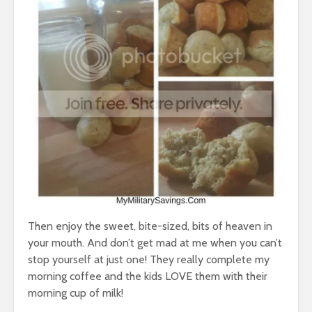
Then enjoy the sweet, bite-sized, bits of heaven in
your mouth. And don’t get mad at me when you can’t
stop yourself at just one! They really complete my
morning coffee and the kids LOVE them with their
morning cup of milk!