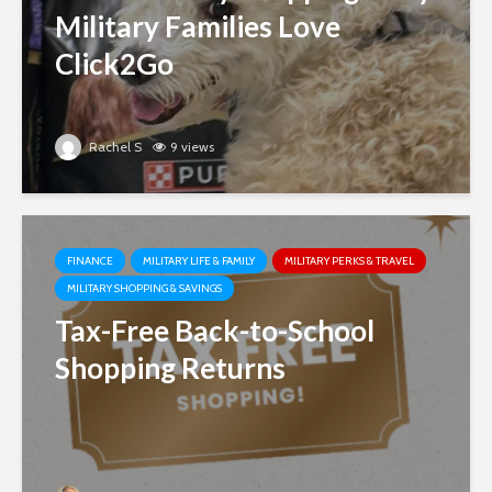
Military Families Love
Click2Go
Rachel S
9 views
FINANCE
MILITARY LIFE & FAMILY
MILITARY PERKS & TRAVEL
MILITARY SHOPPING & SAVINGS
Tax-Free Back-to-School
Shopping Returns