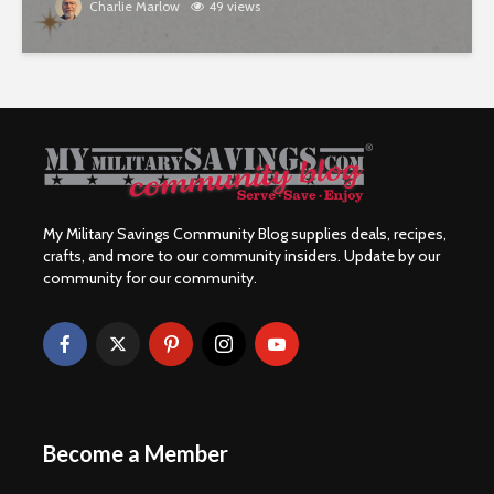
Charlie Marlow
49 views
My Military Savings Community Blog supplies deals, recipes,
crafts, and more to our community insiders. Update by our
community for our community.
Become a Member