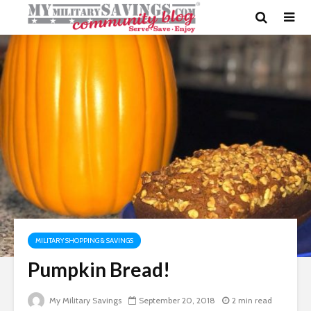
MILITARY SHOPPING & SAVINGS
Pumpkin Bread!
My Military Savings
September 20, 2018
2 min read