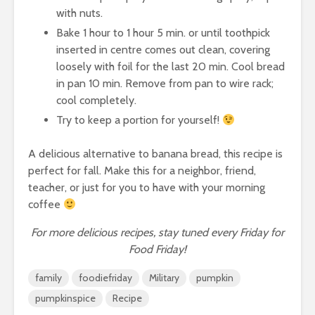
with nuts.
Bake 1 hour to 1 hour 5 min. or until toothpick
inserted in centre comes out clean, covering
loosely with foil for the last 20 min. Cool bread
in pan 10 min. Remove from pan to wire rack;
cool completely.
Try to keep a portion for yourself!
A delicious alternative to banana bread, this recipe is
perfect for fall. Make this for a neighbor, friend,
teacher, or just for you to have with your morning
coffee
For more delicious recipes, stay tuned every Friday for
Food Friday!
family
foodiefriday
Military
pumpkin
pumpkinspice
Recipe