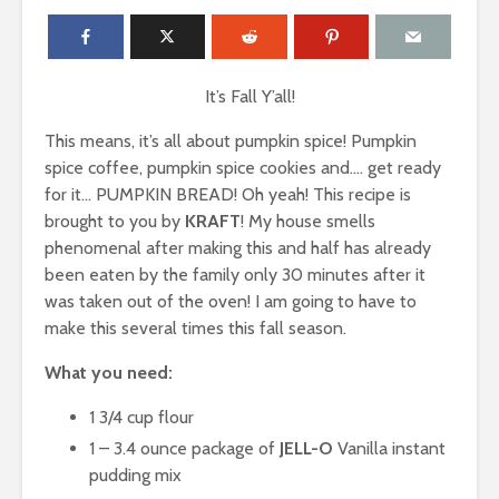
It’s Fall Y’all!
This means, it’s all about pumpkin spice! Pumpkin
spice coffee, pumpkin spice cookies and…. get ready
for it… PUMPKIN BREAD! Oh yeah! This recipe is
brought to you by
KRAFT
! My house smells
phenomenal after making this and half has already
been eaten by the family only 30 minutes after it
was taken out of the oven! I am going to have to
make this several times this fall season.
What you need:
1 3/4 cup flour
1 – 3.4 ounce package of
JELL-O
Vanilla instant
pudding mix