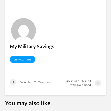
My Military Savings
VIEW ALL POSTS
Moisturize This Fall
Be A Hero To Teachers!
with Gold Bond
You may also like