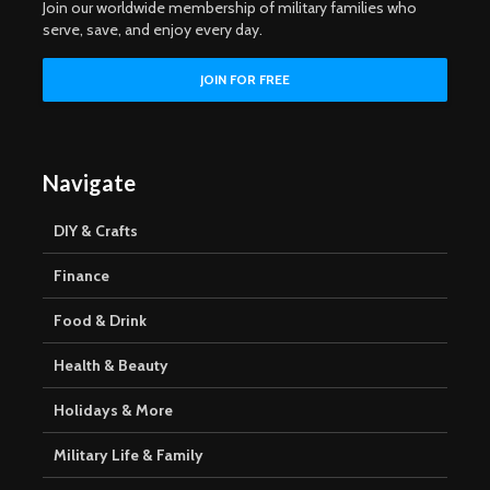
Join our worldwide membership of military families who
serve, save, and enjoy every day.
Navigate
DIY & Crafts
Finance
Food & Drink
Health & Beauty
Holidays & More
Military Life & Family