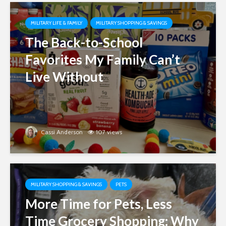
MILITARY LIFE & FAMILY
MILITARY SHOPPING & SAVINGS
The Back-to-School
Favorites My Family Can’t
Live Without
Cassi Anderson
107 views
MILITARY SHOPPING & SAVINGS
PETS
More Time for Pets, Less
Time Grocery Shopping: Why