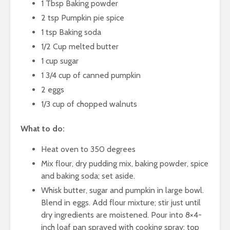
1 Tbsp Baking powder
2 tsp Pumpkin pie spice
1 tsp Baking soda
1/2 Cup melted butter
1 cup sugar
1 3/4 cup of canned pumpkin
2 eggs
1/3 cup of chopped walnuts
What to do:
Heat oven to 350 degrees
Mix flour, dry pudding mix, baking powder, spice
and baking soda; set aside.
Whisk butter, sugar and pumpkin in large bowl.
Blend in eggs. Add flour mixture; stir just until
dry ingredients are moistened. Pour into 8×4-
inch loaf pan sprayed with cooking spray; top