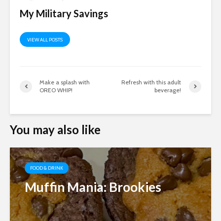
My Military Savings
VIEW ALL POSTS
Make a splash with
Refresh with this adult
OREO WHIP!
beverage!
You may also like
FOOD & DRINK
Muffin Mania: Brookies