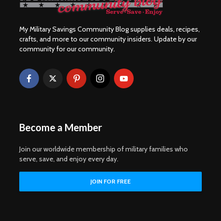
My Military Savings Community Blog supplies deals, recipes,
crafts, and more to our community insiders. Update by our
community for our community.
Become a Member
Join our worldwide membership of military families who
serve, save, and enjoy every day.