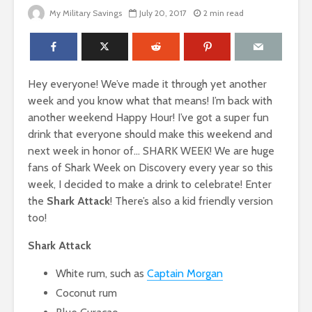
My Military Savings
July 20, 2017
2 min read
Hey everyone! We’ve made it through yet another
week and you know what that means! I’m back with
another weekend Happy Hour! I’ve got a super fun
drink that everyone should make this weekend and
next week in honor of… SHARK WEEK! We are huge
fans of Shark Week on Discovery every year so this
week, I decided to make a drink to celebrate! Enter
the
Shark Attack
! There’s also a kid friendly version
too!
Shark Attack
White rum, such as
Captain Morgan
Coconut rum