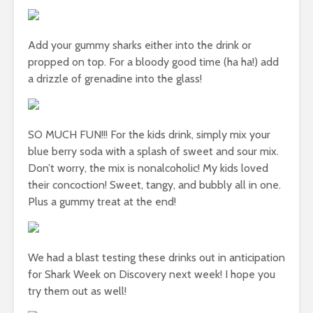
Add your gummy sharks either into the drink or
propped on top. For a bloody good time (ha ha!) add
a drizzle of grenadine into the glass!
SO MUCH FUN!!! For the kids drink, simply mix your
blue berry soda with a splash of sweet and sour mix.
Don’t worry, the mix is nonalcoholic! My kids loved
their concoction! Sweet, tangy, and bubbly all in one.
Plus a gummy treat at the end!
We had a blast testing these drinks out in anticipation
for Shark Week on Discovery next week! I hope you
try them out as well!