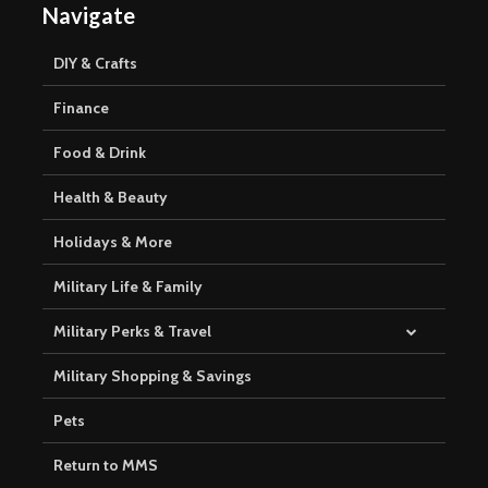
Navigate
DIY & Crafts
Finance
Food & Drink
Health & Beauty
Holidays & More
Military Life & Family
Military Perks & Travel
Military Shopping & Savings
Pets
Return to MMS