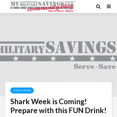
FOOD & DRINK
Shark Week is Coming!
Prepare with this FUN Drink!