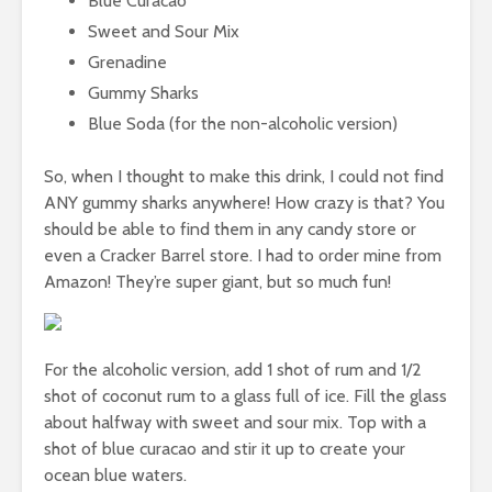
Blue Curacao
Sweet and Sour Mix
Grenadine
Gummy Sharks
Blue Soda (for the non-alcoholic version)
So, when I thought to make this drink, I could not find
ANY gummy sharks anywhere! How crazy is that? You
should be able to find them in any candy store or
even a Cracker Barrel store. I had to order mine from
Amazon! They’re super giant, but so much fun!
For the alcoholic version, add 1 shot of rum and 1/2
shot of coconut rum to a glass full of ice. Fill the glass
about halfway with sweet and sour mix. Top with a
shot of blue curacao and stir it up to create your
ocean blue waters.