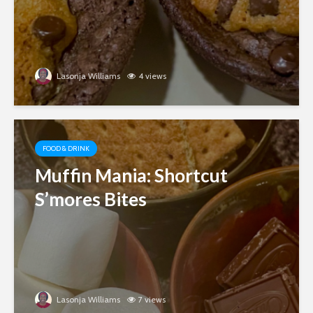
Lasonja Williams
4 views
FOOD & DRINK
Muffin Mania: Shortcut
S’mores Bites
Lasonja Williams
7 views