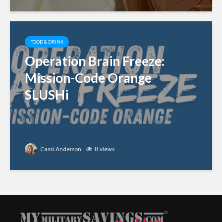
FOOD & DRINK
Operation Brain Freeze:
Mission-Code Orange
SLUSHi
Cassi Anderson
11 views