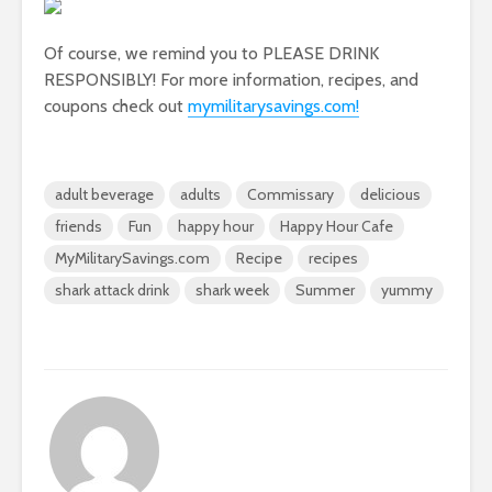
Of course, we remind you to PLEASE DRINK
RESPONSIBLY! For more information, recipes, and
coupons check out
mymilitarysavings.com!
adult beverage
adults
Commissary
delicious
friends
Fun
happy hour
Happy Hour Cafe
MyMilitarySavings.com
Recipe
recipes
shark attack drink
shark week
Summer
yummy