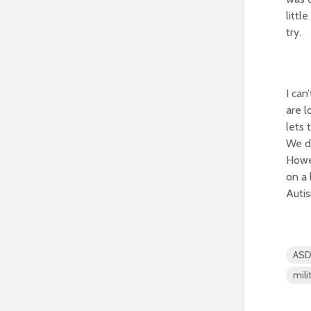
littl
try.
I can
are l
lets 
We di
Howev
on a 
Autis
AS
mili