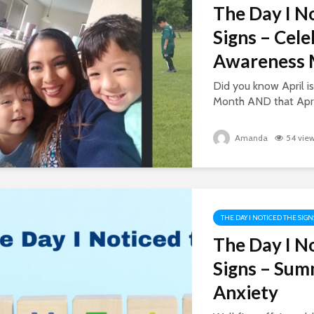
The Day I N
Signs – Cel
Awareness 
Did you know April 
Month AND that April
Amanda
54 vie
THE DAY I NOTICED THE SIGN
The Day I N
Signs – Su
Anxiety