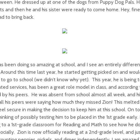
oween. He dressed up at one of the dogs from Puppy Dog Pals. 
ts and then he and his sister were ready to come home. Hey, fin
d to bring back.
s been doing so amazing at school, and I see an entirely different 
 Around this time last year, he started getting picked on and would
to go to school (we didn’t know why yet). This year, he is being 
ted services, has been a great role model in class, and according t
 by his peers. He was absent from school almost all week, and h
all his peers were saying how much they missed Zion! This melt
el secure in making the decision to keep him at this school. On top
hinking of possibly testing him to be placed in the 1st grade early. 
 to a 1st-grade classroom for Reading and Math to see how he d
ocially. Zion is now officially reading at a 2nd-grade level, and j
ounting pennies, nickels, and dimes independently. I am amazed 