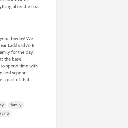
thing after the first
 year flew by! We
 year Lackland AFB
amily for the day.
at the base.
 to spend time with
ve and support.
 a part of that.
ay
family
iving