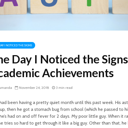
DAY I NOTICED THE SIGNS
e Day I Noticed the Signs
cademic Achievements
Amanda
November 24, 2018
3 min read
had been having a pretty quiet month until this past week. His as
 up, then he got a stomach bug from school (which he passed to h
e’s had on and off fever for 2 days. My poor little guy. When it rai
e tries so hard to get through it like a big guy. Other than that, h