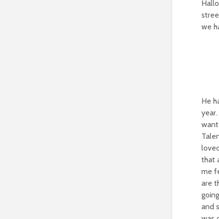
Hall
stree
we ha
He ha
year.
want 
Talen
loved
that 
me fe
are t
going
and s
was c