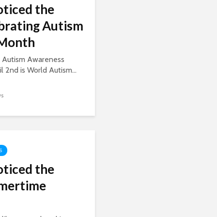
oticed the
ebrating Autism
Month
is Autism Awareness
 2nd is World Autism...
ws
S
oticed the
mmertime