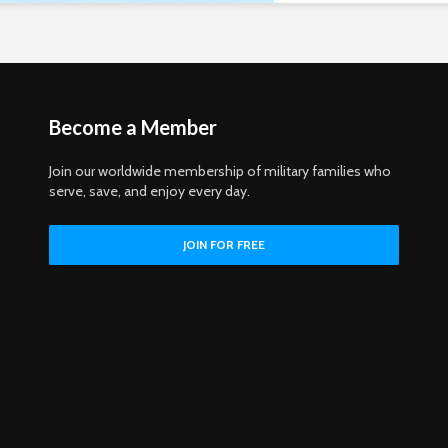
Become a Member
Join our worldwide membership of military families who
serve, save, and enjoy every day.