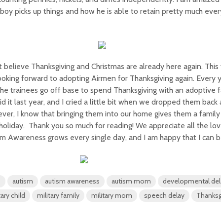
e boy picks up things and how he is able to retain pretty much every
’t believe Thanksgiving and Christmas are already here again. This
ooking forward to adopting Airmen for Thanksgiving again. Every
the trainees go off base to spend Thanksgiving with an adoptive f
d it last year, and I cried a little bit when we dropped them back 
er, I know that bringing them into our home gives them a family
holiday. Thank you so much for reading! We appreciate all the lo
m Awareness grows every single day, and I am happy that I can be
D
autism
autism awareness
autism mom
developmental del
tary child
military family
military mom
speech delay
Thanksg