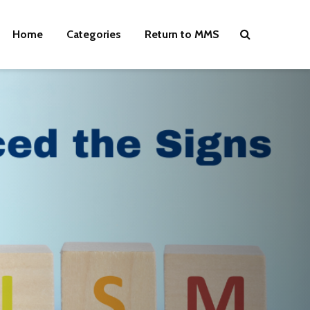
Home
Categories
Return to MMS