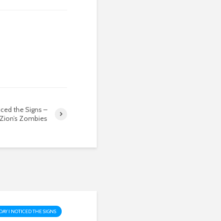
iced the Signs –
Zion’s Zombies
DAY I NOTICED THE SIGNS