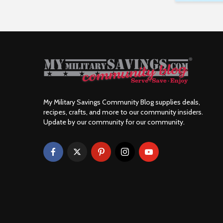
My Military Savings Community Blog supplies deals,
recipes, crafts, and more to our community insiders.
Update by our community for our community.