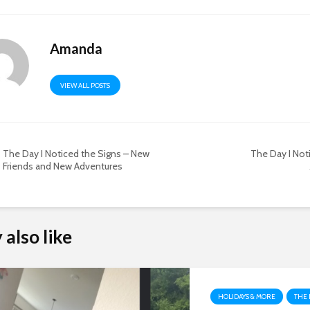
Amanda
VIEW ALL POSTS
The Day I Noticed the Signs – New
The Day I Not
Friends and New Adventures
also like
HOLIDAYS & MORE
THE 