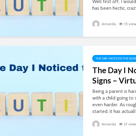
Well first off, I would
has been hectic, crazy
Amanda
35 vie
THE DAY I NOTICED THE SIGN
The Day I N
Signs – Virt
Being a parent is har
with a child going to
even harder. As rough
started, it has actual
Amanda
27 view