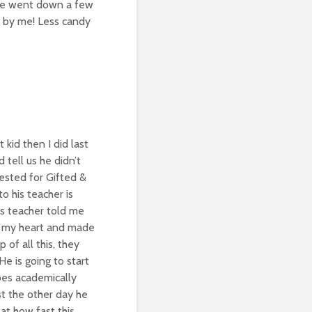
He went down a few
e by me! Less candy
kid then I did last
 tell us he didn’t
tested for Gifted &
o his teacher is
is teacher told me
ed my heart and made
 of all this, they
He is going to start
oes academically
ust the other day he
at how fast this