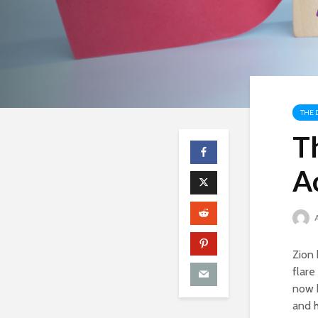
THE 
Th
A
Zion 
flare
now h
and h