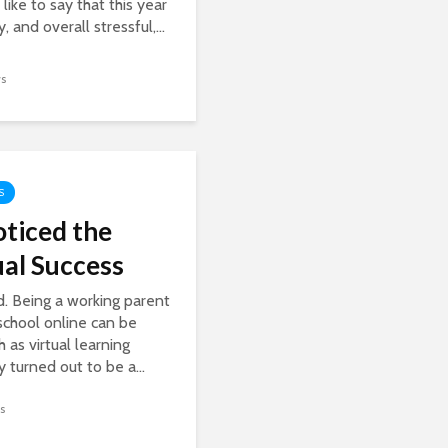
 like to say that this year
, and overall stressful,...
ws
S
oticed the
ual Success
d. Being a working parent
 school online can be
 as virtual learning
ly turned out to be a...
s