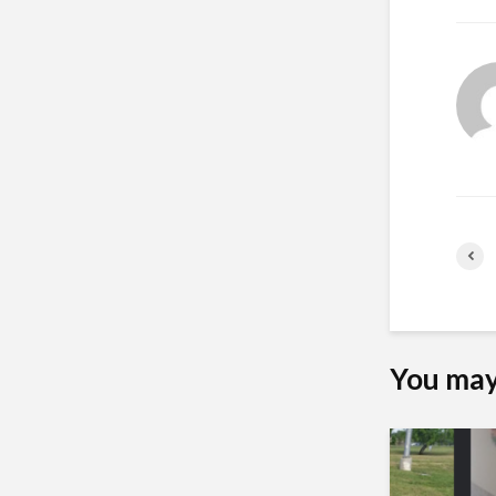
You may 