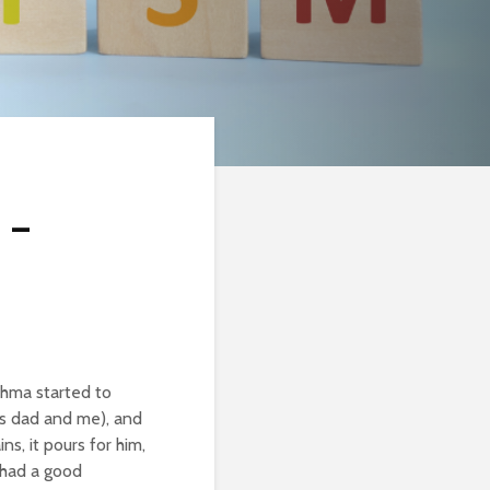
 –
thma started to
is dad and me), and
ns, it pours for him,
e had a good