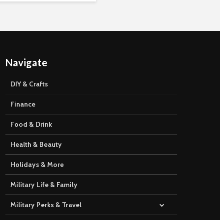
Navigate
DIY & Crafts
Finance
Food & Drink
Health & Beauty
Holidays & More
Military Life & Family
Military Perks & Travel