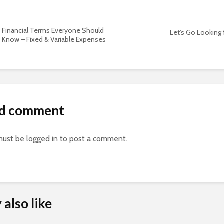
Financial Terms Everyone Should
Let’s Go Looking
Know – Fixed & Variable Expenses
d comment
must be
logged in
to post a comment.
also like