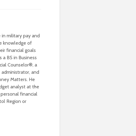
 in military pay and
ive knowledge of
eir financial goals
s a BS in Business
cial Counselor®, a
 administrator, and
Money Matters. He
dget analyst at the
personal financial
tol Region or