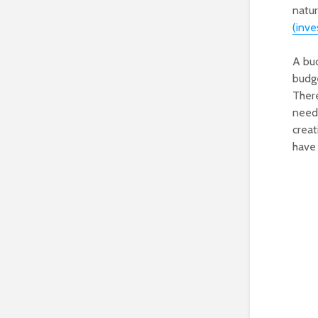
natu
(inv
A bud
budge
There
need 
creat
have 