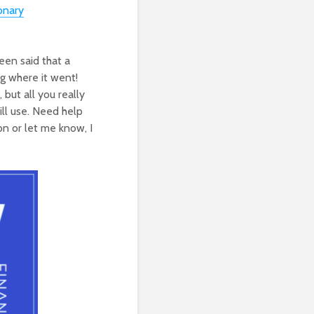
onary
een said that a
g where it went!
but all you really
ill use. Need help
on or let me know, I