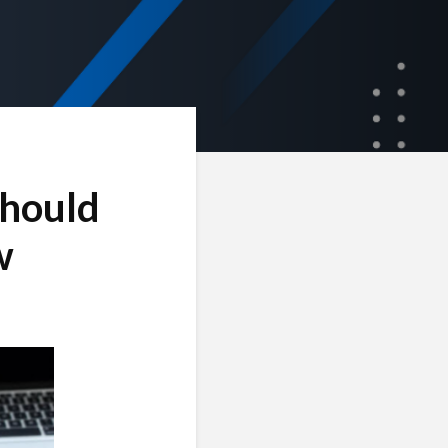
Should
w