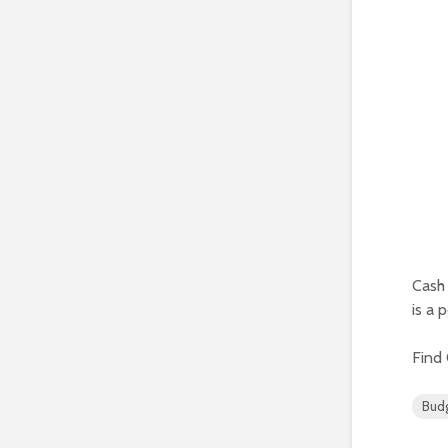
Cash 
is a 
Find
Bud