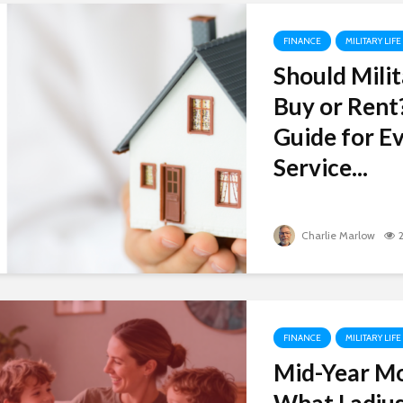
FINANCE
MILITARY LIFE
Should Milit
Buy or Rent
Guide for Ev
Service...
Charlie Marlow
FINANCE
MILITARY LIFE
Mid-Year M