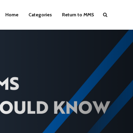
Home
Categories
Return to MMS