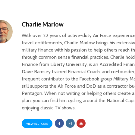
Charlie Marlow
With over 22 years of active-duty Air Force experience
travel entitlements, Charlie Marlow brings his extens
military finance with his passion to help others reach th
through common sense financial practices. Charlie hold
Finance from Liberty University, is an Accredited Finan
Dave Ramsey trained Financial Coach, and co-founder,
frequent contributor to the Facebook group Military 
still supports the Air Force and DoD as a contractor bu
Pentagon. When not writing or helping others create a 
plan, you can find him cycling around the National Capi
enjoying classic TV shows.
VIEW ALL POSTS