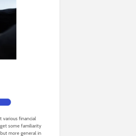
t various financial
get some familiarity
 but more general in