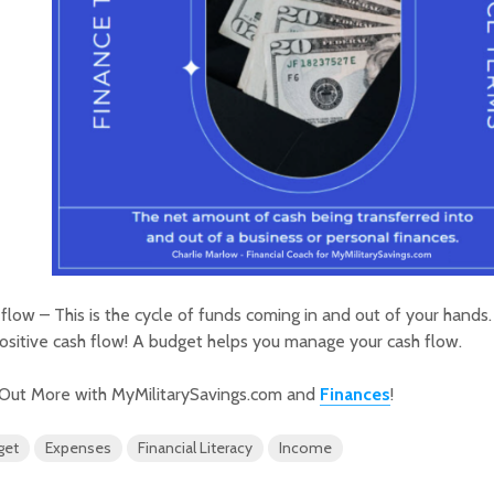
flow – This is the cycle of funds coming in and out of your hands. 
positive cash flow! A budget helps you manage your cash flow.
 Out More with MyMilitarySavings.com and
Finances
!
get
Expenses
Financial Literacy
Income