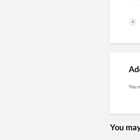
Ad
You 
You may 