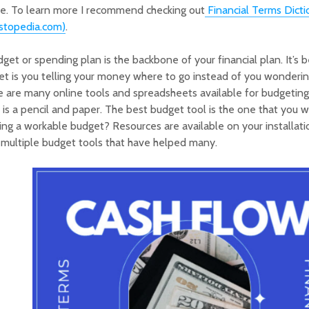
re. To learn more I recommend checking out
Financial Terms Dicti
estopedia.com)
.
get or spending plan is the backbone of your financial plan. It’s b
t is you telling your money where to go instead of you wonderin
 are many online tools and spreadsheets available for budgeting, 
is a pencil and paper. The best budget tool is the one that you w
ing a workable budget? Resources are available on your installati
multiple budget tools that have helped many.