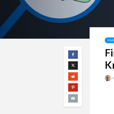
FINA
F
K
C