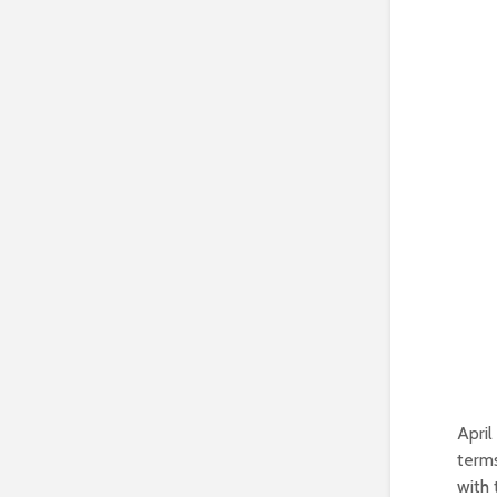
April
terms
with 