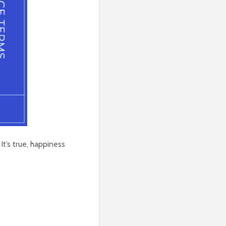
It’s true, happiness