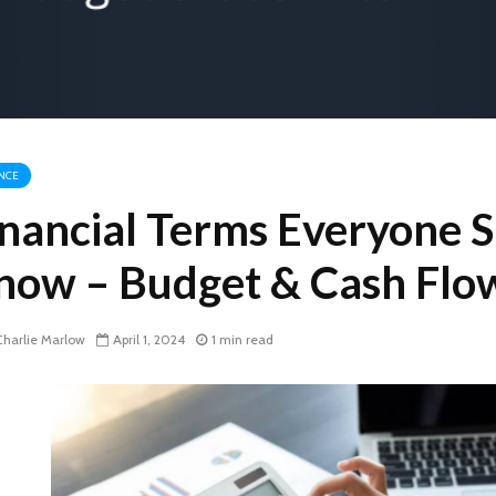
NCE
inancial Terms Everyone 
now – Budget & Cash Flo
harlie Marlow
April 1, 2024
1 min read