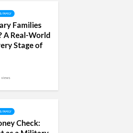
 & FAMILY
ary Families
? A Real-World
ery Stage of
2 views
 & FAMILY
oney Check: