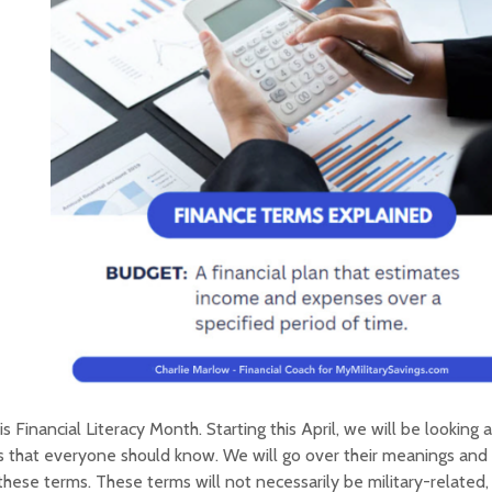
 is Financial Literacy Month. Starting this April, we will be looking a
 that everyone should know. We will go over their meanings and 
these terms. These terms will not necessarily be military-related,