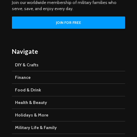
Join our worldwide membership of military families who
serve, save, and enjoy every day.
Navigate
DIY & Crafts
Finance
Food & Drink
Health & Beauty
Holidays & More
Military Life & Family