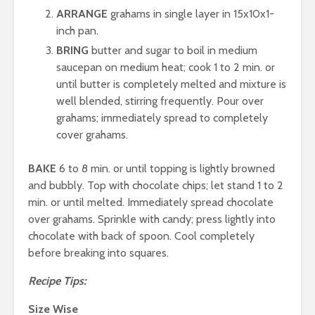
ARRANGE
grahams in single layer in 15x10x1-
inch pan.
BRING
butter and sugar to boil in medium
saucepan on medium heat; cook 1 to 2 min. or
until butter is completely melted and mixture is
well blended, stirring frequently. Pour over
grahams; immediately spread to completely
cover grahams.
BAKE
6 to 8 min. or until topping is lightly browned
and bubbly. Top with chocolate chips; let stand 1 to 2
min. or until melted. Immediately spread chocolate
over grahams. Sprinkle with candy; press lightly into
chocolate with back of spoon. Cool completely
before breaking into squares.
Recipe Tips:
Size Wise