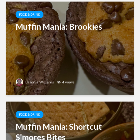
FOOD & DRINK
Muffin Mania: Brookies
Lasonja Williams
4 views
FOOD & DRINK
Muffin Mania: Shortcut
S’mores Bites