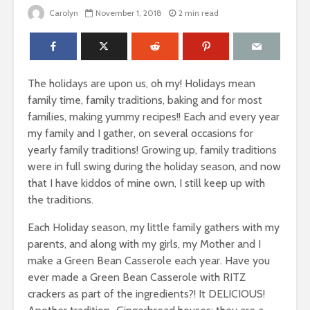
Carolyn
November 1, 2018
2 min read
The holidays are upon us, oh my! Holidays mean
family time, family traditions, baking and for most
families, making yummy recipes!! Each and every year
my family and I gather, on several occasions for
yearly family traditions! Growing up, family traditions
were in full swing during the holiday season, and now
that I have kiddos of mine own, I still keep up with
the traditions.
Each Holiday season, my little family gathers with my
parents, and along with my girls, my Mother and I
make a Green Bean Casserole each year. Have you
ever made a Green Bean Casserole with RITZ
crackers as part of the ingredients?! It DELICIOUS!