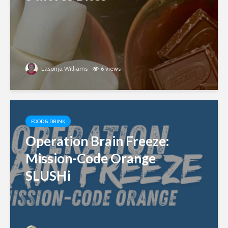
Lasonja Williams
6 views
FOOD & DRINK
Operation Brain Freeze:
Mission-Code Orange
SLUSHi