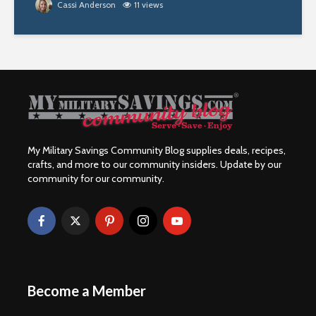
Cassi Anderson
11 views
My Military Savings Community Blog supplies deals, recipes,
crafts, and more to our community insiders. Update by our
community for our community.
Become a Member