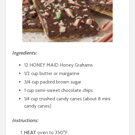
I
ngredients:
12 HONEY MAID Honey Grahams
1/2 cup butter or margarine
3/4 cup packed brown sugar
1 cup semi-sweet chocolate chips
1/4 cup crushed candy canes (about 8 mini
candy canes)
Instructions:
HEAT
oven to 350°F.