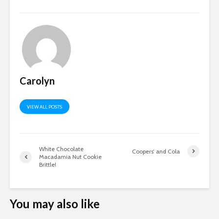
Carolyn
VIEW ALL POSTS
White Chocolate
Coopers’ and Cola
Macadamia Nut Cookie
Brittle!
You may also like