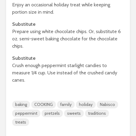
Enjoy an occasional holiday treat while keeping
portion size in mind.
Substitute
Prepare using white chocolate chips. Or, substitute 6
oz. semi-sweet baking chocolate for the chocolate
chips.
Substitute
Crush enough peppermint starlight candies to
measure 1/4 cup. Use instead of the crushed candy
canes.
baking
COOKING
family
holiday
Nabisco
peppermint
pretzels
sweets
traditions
treats