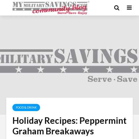
FOOD & DRINK
Holiday Recipes: Peppermint
Graham Breakaways