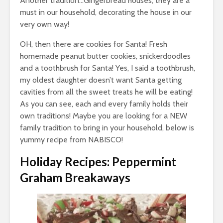
Another tradition…Gingerbread houses; they are a
must in our household, decorating the house in our
very own way!
OH, then there are cookies for Santa! Fresh
homemade peanut butter cookies, snickerdoodles
and a toothbrush for Santa! Yes, I said a toothbrush,
my oldest daughter doesn’t want Santa getting
cavities from all the sweet treats he will be eating!
As you can see, each and every family holds their
own traditions! Maybe you are looking for a NEW
family tradition to bring in your household, below is
yummy recipe from NABISCO!
Holiday Recipes: Peppermint
Graham Breakaways