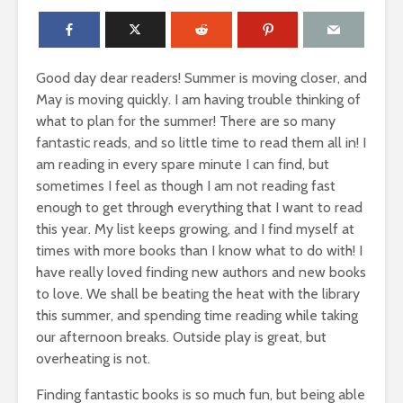
Good day dear readers! Summer is moving closer, and
May is moving quickly. I am having trouble thinking of
what to plan for the summer! There are so many
fantastic reads, and so little time to read them all in! I
am reading in every spare minute I can find, but
sometimes I feel as though I am not reading fast
enough to get through everything that I want to read
this year. My list keeps growing, and I find myself at
times with more books than I know what to do with! I
have really loved finding new authors and new books
to love. We shall be beating the heat with the library
this summer, and spending time reading while taking
our afternoon breaks. Outside play is great, but
overheating is not.
Finding fantastic books is so much fun, but being able