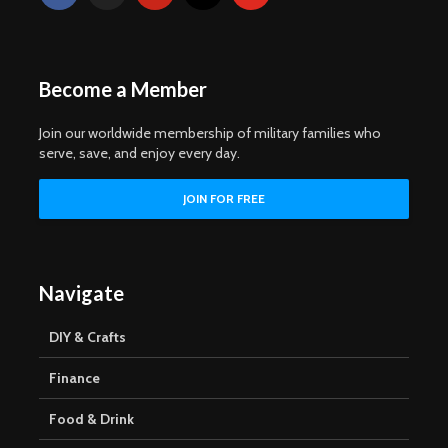
Become a Member
Join our worldwide membership of military families who
serve, save, and enjoy every day.
Navigate
DIY & Crafts
Finance
Food & Drink