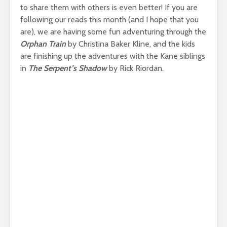
to share them with others is even better! If you are
following our reads this month (and I hope that you
are), we are having some fun adventuring through the
Orphan Train
by Christina Baker Kline, and the kids
are finishing up the adventures with the Kane siblings
in
The Serpent’s Shadow
by Rick Riordan.