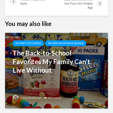
Style
the Free USO Mobile
App
You may also like
MILITARY LIFE & FAMILY
MILITARY SHOPPING & SAVINGS
The Back-to-School
Favorites My Family Can’t
Live Without
Cassi Anderson
107 views