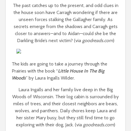
The past catches up to the present, and odd clues in
the house soon have Carragh wondering if there are
unseen forces stalking the Gallagher family. As
secrets emerge from the shadows and Carragh gets
closer to answers—and to Aidan—could she be the
Darkling Bride’s next victim? (via
goodreads.com
)
The kids are going to take a journey through the
Prairies with the book “
Little House In The Big
Woods
” by Laura Ingalls Wilder.
Laura Ingalls and her family live deep in the Big
Woods of Wisconsin. Their log cabin is surrounded by
miles of trees, and their closest neighbors are bears,
wolves, and panthers. Daily chores keep Laura and
her sister Mary busy, but they still find time to go
exploring with their dog, Jack. (via
goodreads.com
)