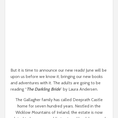
But it is time to announce our new reads! June will be
upon us before we know it, bringing our new books
and adventures with it. The adults are going to be
reading “
The Darkling Bride
” by Laura Andersen.
The Gallagher family has called Deeprath Castle
home for seven hundred years. Nestled in the
Wicklow Mountains of Ireland, the estate is now