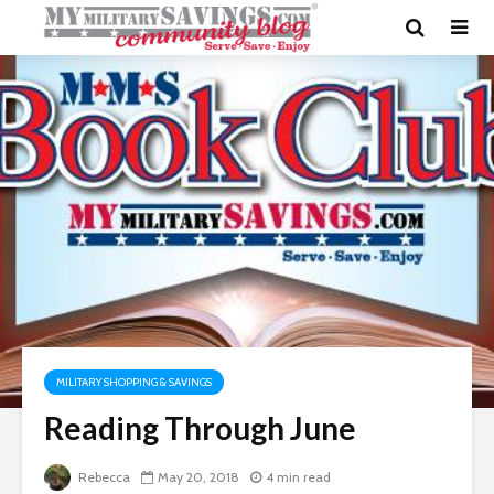
MILITARY SHOPPING & SAVINGS
Reading Through June
Rebecca
May 20, 2018
4 min read