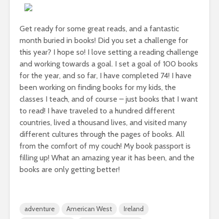
Get ready for some great reads, and a fantastic
month buried in books! Did you set a challenge for
this year? I hope so! I love setting a reading challenge
and working towards a goal. I set a goal of 100 books
for the year, and so far, I have completed 74! I have
been working on finding books for my kids, the
classes I teach, and of course – just books that I want
to read! I have traveled to a hundred different
countries, lived a thousand lives, and visited many
different cultures through the pages of books. All
from the comfort of my couch! My book passport is
filling up! What an amazing year it has been, and the
books are only getting better!
adventure
American West
Ireland