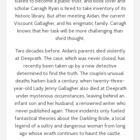
slated to become a public trust, and book lover and
scholar Carragh Ryan is hired to take inventory of its
historic library. But after meeting Aidan, the current
Viscount Gallagher, and his enigmatic family, Carragh
knows that her task will be more challenging than
she’d thought.
Two decades before, Aidan’s parents died violently
at Deeprath. The case, which was never closed, has
recently been taken up by a new detective
determined to find the truth. The couple’s unusual
deaths harken back a century, when twenty-three-
year-old Lady Jenny Gallagher also died at Deeprath
under mysterious circumstances, leaving behind an
infant son and her husband, a renowned writer who
never published again. These incidents only fueled
fantastical theories about the Darkling Bride, a local
legend of a sultry and dangerous woman from long
ago whose wrath continues to haunt the castle.