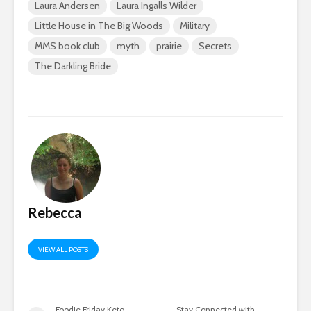
Laura Andersen
Laura Ingalls Wilder
Little House in The Big Woods
Military
MMS book club
myth
prairie
Secrets
The Darkling Bride
Rebecca
VIEW ALL POSTS
Foodie Friday Keto
Stay Connected with