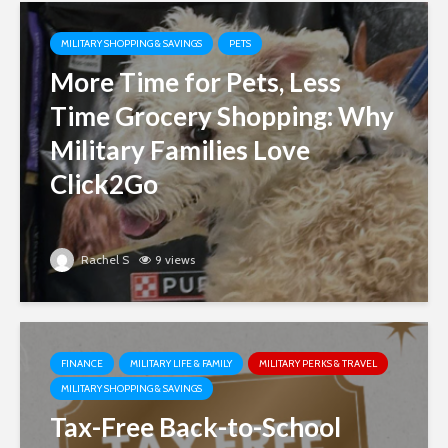
MILITARY SHOPPING & SAVINGS
PETS
More Time for Pets, Less
Time Grocery Shopping: Why
Military Families Love
Click2Go
Rachel S
9 views
FINANCE
MILITARY LIFE & FAMILY
MILITARY PERKS & TRAVEL
MILITARY SHOPPING & SAVINGS
Tax-Free Back-to-School