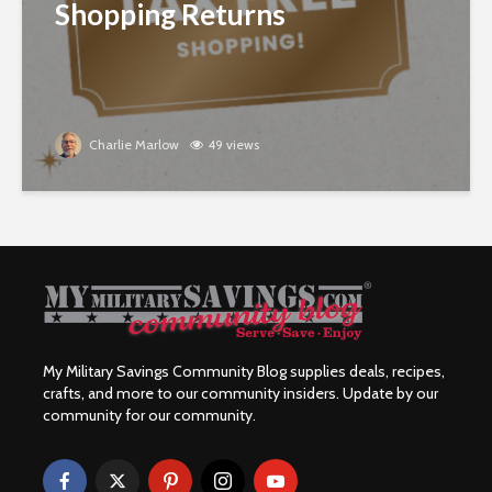
Shopping Returns
Charlie Marlow
49 views
My Military Savings Community Blog supplies deals, recipes,
crafts, and more to our community insiders. Update by our
community for our community.