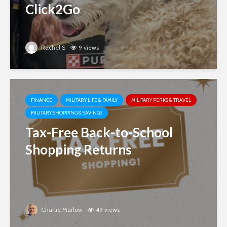
Click2Go
Rachel S
9 views
FINANCE
MILITARY LIFE & FAMILY
MILITARY PERKS & TRAVEL
MILITARY SHOPPING & SAVINGS
Tax-Free Back-to-School
Shopping Returns
Charlie Marlow
49 views