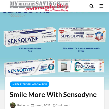
MILITARY SHOPPING & SAVINGS
Smile More With Sensodyne
Rebecca
June 1, 2022
2 min read