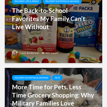
MILITARY LIFE & FAMILY
MILITARY SHOPPING & SAVINGS
The Back-to-School
Favorites My Family Can’t
Live Without
Cassi Anderson
107 views
MILITARY SHOPPING & SAVINGS
PETS
More Time for Pets, Less
Time Grocery Shopping: Why
Military Families Love