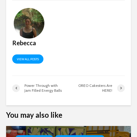
Rebecca
VIEW ALL POSTS
Power Through with
OREO Cakesters Are
Jam Filled Energy Balls
HERE!
You may also like