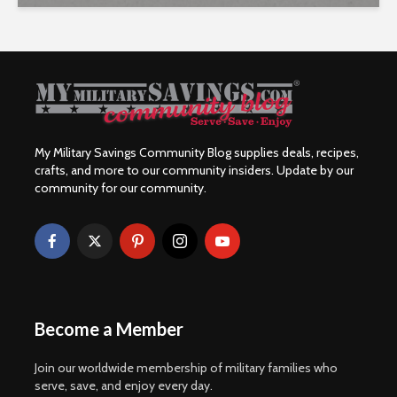
My Military Savings Community Blog supplies deals, recipes,
crafts, and more to our community insiders. Update by our
community for our community.
Become a Member
Join our worldwide membership of military families who
serve, save, and enjoy every day.