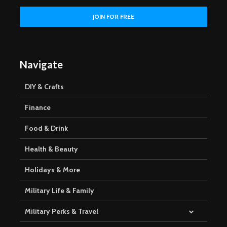
Navigate
DIY & Crafts
Finance
Food & Drink
Health & Beauty
Holidays & More
Military Life & Family
Military Perks & Travel