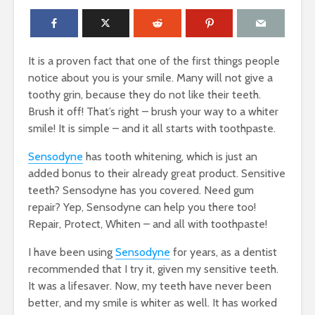
It is a proven fact that one of the first things people
notice about you is your smile. Many will not give a
toothy grin, because they do not like their teeth.
Brush it off! That’s right – brush your way to a whiter
smile! It is simple – and it all starts with toothpaste.
Sensodyne
has tooth whitening, which is just an
added bonus to their already great product. Sensitive
teeth? Sensodyne has you covered. Need gum
repair? Yep, Sensodyne can help you there too!
Repair, Protect, Whiten – and all with toothpaste!
I have been using
Sensodyne
for years, as a dentist
recommended that I try it, given my sensitive teeth.
It was a lifesaver. Now, my teeth have never been
better, and my smile is whiter as well. It has worked