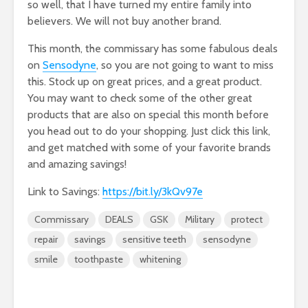
so well, that I have turned my entire family into
believers. We will not buy another brand.
This month, the commissary has some fabulous deals
on
Sensodyne
, so you are not going to want to miss
this. Stock up on great prices, and a great product.
You may want to check some of the other great
products that are also on special this month before
you head out to do your shopping. Just click this link,
and get matched with some of your favorite brands
and amazing savings!
Link to Savings:
https://bit.ly/3kQv97e
Commissary
DEALS
GSK
Military
protect
repair
savings
sensitive teeth
sensodyne
smile
toothpaste
whitening