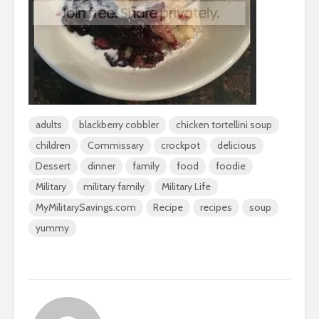
adults
blackberry cobbler
chicken tortellini soup
children
Commissary
crockpot
delicious
Dessert
dinner
family
food
foodie
Military
military family
Military Life
MyMilitarySavings.com
Recipe
recipes
soup
yummy