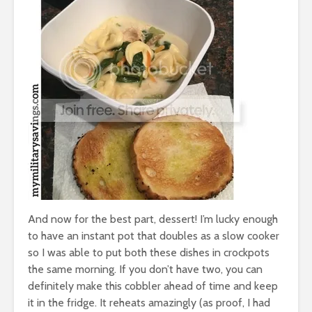
And now for the best part, dessert! I’m lucky enough
to have an instant pot that doubles as a slow cooker
so I was able to put both these dishes in crockpots
the same morning. If you don’t have two, you can
definitely make this cobbler ahead of time and keep
it in the fridge. It reheats amazingly (as proof, I had