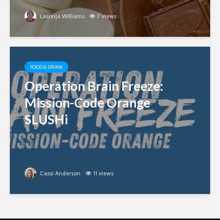
Lasonja Williams
7 views
FOOD & DRINK
Operation Brain Freeze:
Mission-Code Orange
SLUSHi
Cassi Anderson
11 views