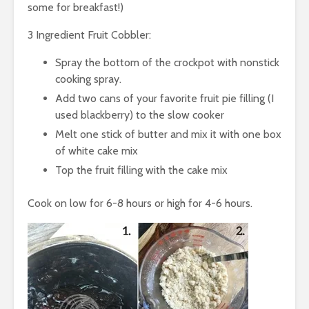
some for breakfast!)
3 Ingredient Fruit Cobbler:
Spray the bottom of the crockpot with nonstick
cooking spray.
Add two cans of your favorite fruit pie filling (I
used blackberry) to the slow cooker
Melt one stick of butter and mix it with one box
of white cake mix
Top the fruit filling with the cake mix
Cook on low for 6-8 hours or high for 4-6 hours.