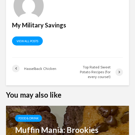
My Military Savings
VIEW ALL POSTS
Top Rated Sweet
Hasselback Chicken
Potato Recipes (for
every course!)
You may also like
FOOD & DRINK
Muffin Mania: Brookies