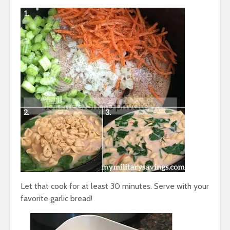
Let that cook for at least 30 minutes. Serve with your
favorite garlic bread!