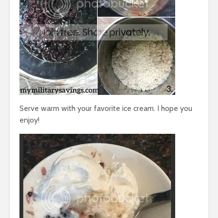
Serve warm with your favorite ice cream. I hope you
enjoy!