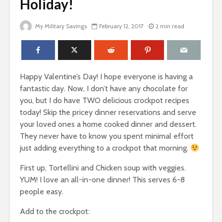
Holiday!
My Military Savings
February 12, 2017
2 min read
Happy Valentine’s Day! I hope everyone is having a
fantastic day. Now, I don’t have any chocolate for
you, but I do have TWO delicious crockpot recipes
today! Skip the pricey dinner reservations and serve
your loved ones a home cooked dinner and dessert.
They never have to know you spent minimal effort
just adding everything to a crockpot that morning.
First up, Tortellini and Chicken soup with veggies.
YUM! I love an all-in-one dinner! This serves 6-8
people easy.
Add to the crockpot: