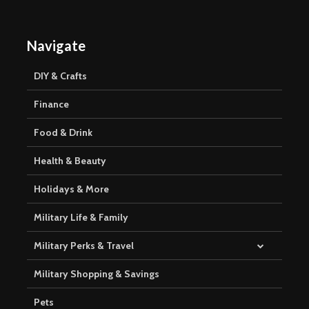
Navigate
DIY & Crafts
Finance
Food & Drink
Health & Beauty
Holidays & More
Military Life & Family
Military Perks & Travel
Military Shopping & Savings
Pets