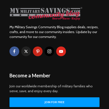
My Military Savings Community Blog supplies deals, recipes,
crafts, and more to our community insiders. Update by our
community for our community.
Become a Member
Join our worldwide membership of military families who
serve, save, and enjoy every day.