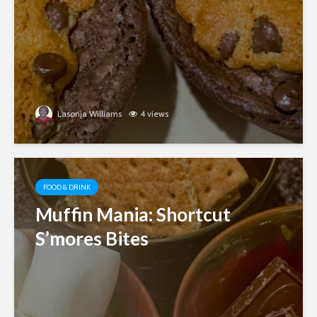
Lasonja Williams
4 views
FOOD & DRINK
Muffin Mania: Shortcut
S’mores Bites