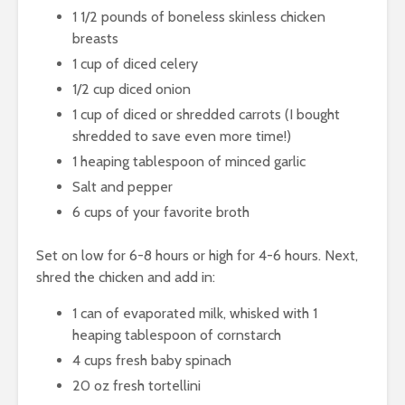
1 1/2 pounds of boneless skinless chicken
breasts
1 cup of diced celery
1/2 cup diced onion
1 cup of diced or shredded carrots (I bought
shredded to save even more time!)
1 heaping tablespoon of minced garlic
Salt and pepper
6 cups of your favorite broth
Set on low for 6-8 hours or high for 4-6 hours. Next,
shred the chicken and add in:
1 can of evaporated milk, whisked with 1
heaping tablespoon of cornstarch
4 cups fresh baby spinach
20 oz fresh tortellini