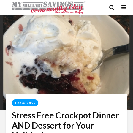
FOOD & DRINK
Stress Free Crockpot Dinner
AND Dessert for Your