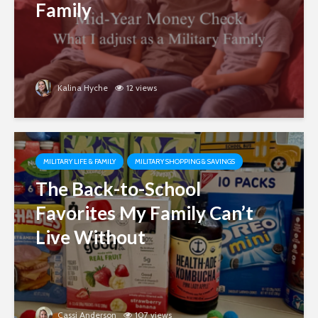
Family
Kalina Hyche
12 views
MILITARY LIFE & FAMILY
MILITARY SHOPPING & SAVINGS
The Back-to-School
Favorites My Family Can’t
Live Without
Cassi Anderson
107 views