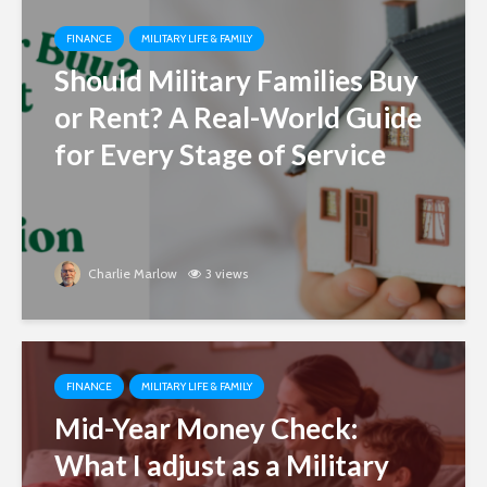
FINANCE
MILITARY LIFE & FAMILY
Should Military Families Buy
or Rent? A Real-World Guide
for Every Stage of Service
Charlie Marlow
3 views
FINANCE
MILITARY LIFE & FAMILY
Mid-Year Money Check:
What I adjust as a Military