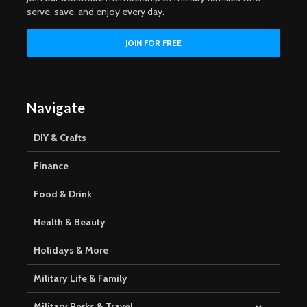
serve, save, and enjoy every day.
Navigate
DIY & Crafts
Finance
Food & Drink
Health & Beauty
Holidays & More
Military Life & Family
Military Perks & Travel