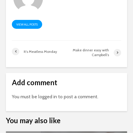
VIEW ALL POSTS
Make dinner easy with
It’s Meatless Monday
Campbell’s
Add comment
You must be
logged in
to post a comment.
You may also like