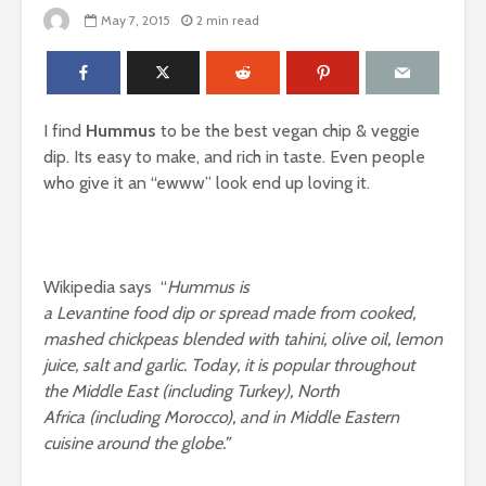
May 7, 2015
2 min read
I find
Hummus
to be the best vegan chip & veggie
dip. Its easy to make, and rich in taste. Even people
who give it an “ewww” look end up loving it.
Wikipedia says “
Hummus is
a
Levantine
food
dip
or
spread
made from cooked,
mashed
chickpeas
blended with
tahini
,
olive oil
, lemon
juice, salt and garlic.
Today, it is popular throughout
the
Middle East
(including
Turkey
),
North
Africa
(including
Morocco
), and in
Middle Eastern
cuisine
around the globe.”