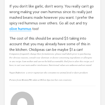
If you don’t like garlic, don’t worry. You really can’t go
wrong making your own hummus since its really just
mashed beans made however you want. I prefer the
spicy red hummus over others. Go all out and try
olive hummus
too!
The cost of this should be around $5 taking into
account that you may already have some of this in
the kitchen. Chickpeas can be maybe $1 a can!
Companies frequently change their formulations; please read labels prior to purchasing.
For obvious reasons, consult your dietitian or doctor concerning ingredients or allergens
in any recipe. I am neither and can not be held accountable. Feel free to alter this recipe, as I
have, to suit your taste and/or intolerance. Nutritional values are unknown and not stated.
Vegan Definition: a strict vegetarian who consumes no animal food or dairy products
Picture from MommyPR, taken at Hilton Spa (not her own creation).