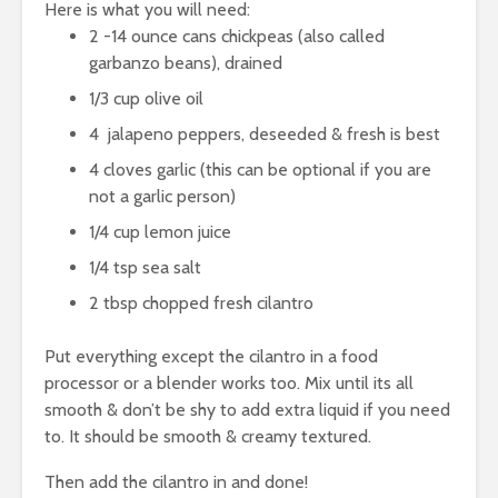
Here is what you will need:
2 -14 ounce cans chickpeas (also called
garbanzo beans), drained
1/3 cup
olive oil
4 jalapeno peppers, deseeded & fresh is best
4 cloves garlic (this can be optional if you are
not a garlic person)
1/4 cup lemon juice
1/4 tsp sea salt
2 tbsp chopped fresh cilantro
Put everything except the cilantro in a food
processor or a blender works too. Mix until its all
smooth & don’t be shy to add extra liquid if you need
to. It should be smooth & creamy textured.
Then add the cilantro in and done!