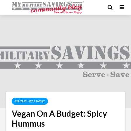
MILITARY LIFE & FAMILY
Vegan On A Budget: Spicy
Hummus