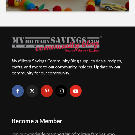
My Military Savings Community Blog supplies deals, recipes,
crafts, and more to our community insiders. Update by our
community for our community.
Become a Member
Join our worldwide membership of military families who