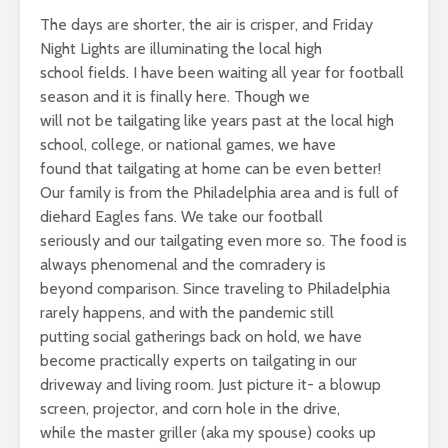
The days are shorter, the air is crisper, and Friday
Night Lights are illuminating the local high
school fields. I have been waiting all year for football
season and it is finally here. Though we
will not be tailgating like years past at the local high
school, college, or national games, we have
found that tailgating at home can be even better!
Our family is from the Philadelphia area and is full of
diehard Eagles fans. We take our football
seriously and our tailgating even more so. The food is
always phenomenal and the comradery is
beyond comparison. Since traveling to Philadelphia
rarely happens, and with the pandemic still
putting social gatherings back on hold, we have
become practically experts on tailgating in our
driveway and living room. Just picture it- a blowup
screen, projector, and corn hole in the drive,
while the master griller (aka my spouse) cooks up