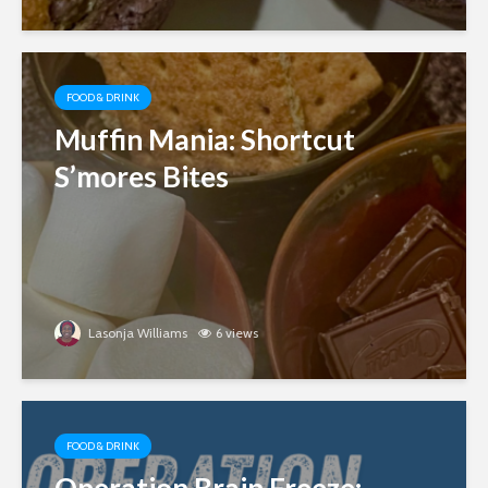
FOOD & DRINK
Muffin Mania: Shortcut
S’mores Bites
Lasonja Williams
6 views
FOOD & DRINK