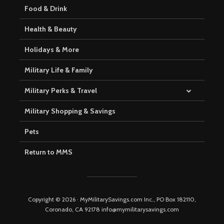
Food & Drink
Health & Beauty
Holidays & More
Military Life & Family
Military Perks & Travel
Military Shopping & Savings
Pets
Return to MMS
Copyright © 2026 · MyMilitarySavings.com Inc., PO Box 182110,
Coronado, CA 92178 info@mymilitarysavings.com