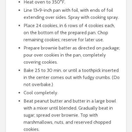
Heat oven to 350°F.
Line 13×9-inch pan with foil, with ends of foil
extending over sides. Spray with cooking spray.
Place 24 cookies, in 6 rows of 4 cookies each,
on the bottom of the prepared pan. Chop
remaining cookies; reserve for later use.
Prepare brownie batter as directed on package;
pour over cookies in the pan, completely
covering cookies.
Bake 25 to 30 min. or until a toothpick inserted
in the center comes out with fudgy crumbs. (Do
not overbake.)
Cool completely.
Beat peanut butter and butter in a large bowl
with a mixer until blended. Gradually beat in
sugar; spread over brownie. Top with
marshmallows, nuts, and reserved chopped
cookies.