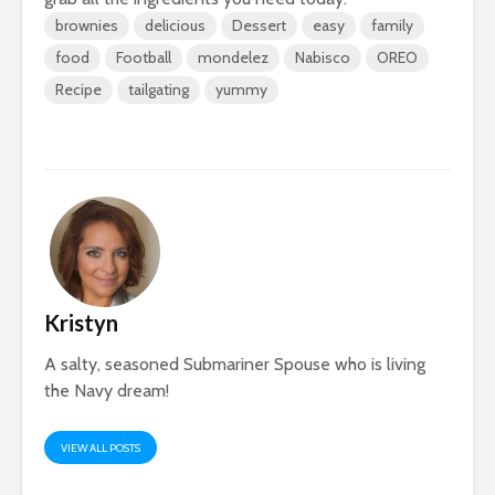
brownies
delicious
Dessert
easy
family
food
Football
mondelez
Nabisco
OREO
Recipe
tailgating
yummy
Kristyn
A salty, seasoned Submariner Spouse who is living
the Navy dream!
VIEW ALL POSTS