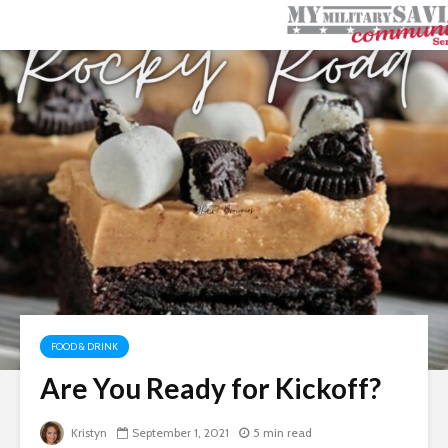
FOOD & DRINK
Are You Ready for Kickoff?
Kristyn
September 1, 2021
5 min read