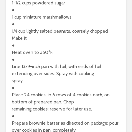
1-1/2 cups powdered sugar
●
1 cup miniature marshmallows
●
1/4 cup lightly salted peanuts, coarsely chopped
Make It
●
Heat oven to 350°F.
●
Line 13×9-inch pan with foil, with ends of foil
extending over sides. Spray with cooking
spray.
●
Place 24 cookies, in 6 rows of 4 cookies each, on
bottom of prepared pan. Chop
remaining cookies; reserve for later use.
●
Prepare brownie batter as directed on package; pour
over cookies in pan, completely