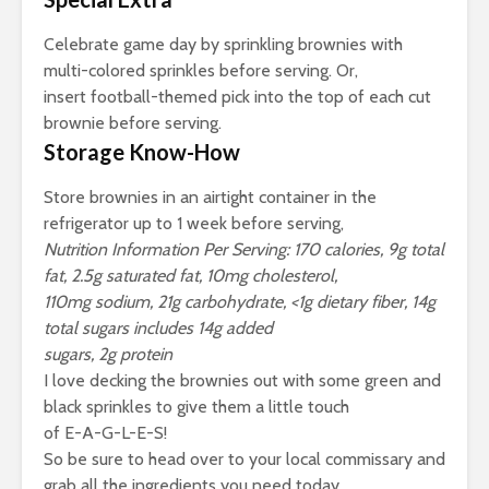
Celebrate game day by sprinkling brownies with
multi-colored sprinkles before serving. Or,
insert football-themed pick into the top of each cut
brownie before serving.
Storage Know-How
Store brownies in an airtight container in the
refrigerator up to 1 week before serving,
Nutrition Information Per Serving: 170 calories, 9g total
fat, 2.5g saturated fat, 10mg cholesterol,
110mg sodium, 21g carbohydrate, <1g dietary fiber, 14g
total sugars includes 14g added
sugars, 2g protein
I love decking the brownies out with some green and
black sprinkles to give them a little touch
of E-A-G-L-E-S!
So be sure to head over to your local commissary and
grab all the ingredients you need today.