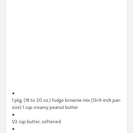
●
1 pkg. (18 to 20 oz.) fudge brownie mix (13×9-inch pan
size) 1 cup creamy peanut butter
●
1/2 cup butter, softened
●