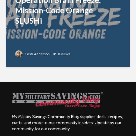
Operation Brain Freeze:
Mission-Code Orange
SLUSHi
Cassi Anderson
11 views
My Military Savings Community Blog supplies deals, recipes,
crafts, and more to our community insiders. Update by our
community for our community.