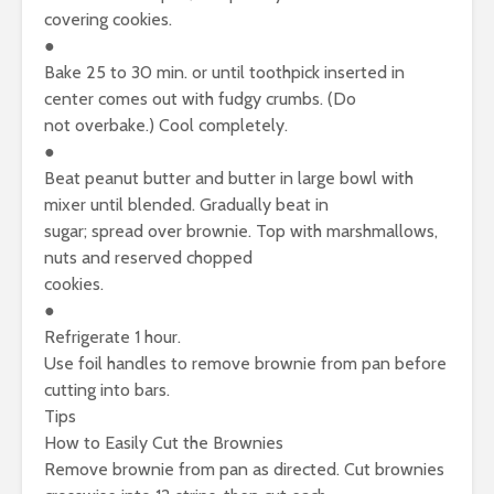
covering cookies.
●
Bake 25 to 30 min. or until toothpick inserted in
center comes out with fudgy crumbs. (Do
not overbake.) Cool completely.
●
Beat peanut butter and butter in large bowl with
mixer until blended. Gradually beat in
sugar; spread over brownie. Top with marshmallows,
nuts and reserved chopped
cookies.
●
Refrigerate 1 hour.
Use foil handles to remove brownie from pan before
cutting into bars.
Tips
How to Easily Cut the Brownies
Remove brownie from pan as directed. Cut brownies