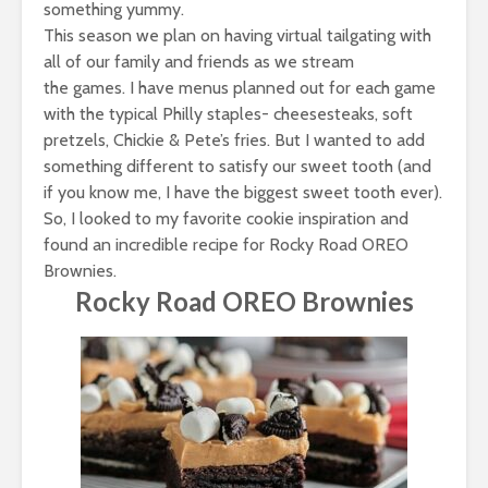
something yummy.
This season we plan on having virtual tailgating with
all of our family and friends as we stream
the games. I have menus planned out for each game
with the typical Philly staples- cheesesteaks, soft
pretzels, Chickie & Pete’s fries. But I wanted to add
something different to satisfy our sweet tooth (and
if you know me, I have the biggest sweet tooth ever).
So, I looked to my favorite cookie inspiration and
found an incredible recipe for
Rocky Road OREO
Brownies
.
Rocky Road OREO Brownies