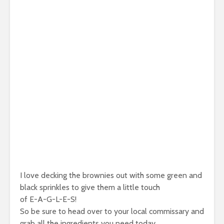
I love decking the brownies out with some green and
black sprinkles to give them a little touch
of E-A-G-L-E-S!
So be sure to head over to your local commissary and
grab all the ingredients you need today.