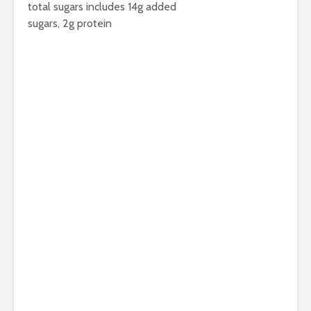
total sugars includes 14g added
sugars, 2g protein