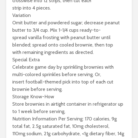
crosswise into 12 strips, then cut each
strip into 4 pieces.
Variation
Omit butter and powdered sugar; decrease peanut
butter to 3/4 cup. Mix 1-1/4 cups ready-to-
spread vanilla frosting with peanut butter until
blended; spread onto cooled brownie, then top
with remaining ingredients as directed.
Special Extra
Celebrate game day by sprinkling brownies with
multi-colored sprinkles before serving. Or,
insert football-themed pick into top of each cut
brownie before serving.
Storage Know-How
Store brownies in airtight container in refrigerator up
to 1 week before serving,
Nutrition Information Per Serving: 170 calories, 9g
total fat, 2.5g saturated fat, 10mg cholesterol,
110mg sodium, 21g carbohydrate, <1g dietary fiber, 14g