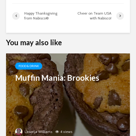
Happy Thanksgiving
Cheer on Team USA
from Nabisco®
with Nabisco!
You may also like
FOOD & DRINK
Muffin Mania: Brookies
Lasonja Williams
4 views