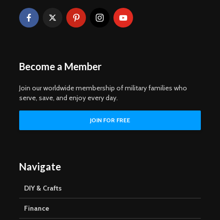
Become a Member
Join our worldwide membership of military families who
serve, save, and enjoy every day.
Navigate
DIY & Crafts
Finance