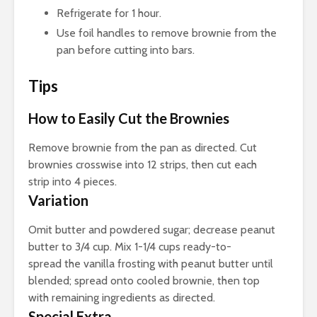
Refrigerate for 1 hour.
Use foil handles to remove brownie from the
pan before cutting into bars.
Tips
How to Easily Cut the Brownies
Remove brownie from the pan as directed. Cut
brownies crosswise into 12 strips, then cut each
strip into 4 pieces.
Variation
Omit butter and powdered sugar; decrease peanut
butter to 3/4 cup. Mix 1-1/4 cups ready-to-
spread the vanilla frosting with peanut butter until
blended; spread onto cooled brownie, then top
with remaining ingredients as directed.
Special Extra