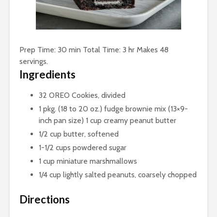
Prep Time: 30 min Total Time: 3 hr Makes 48
servings.
Ingredients
32 OREO Cookies, divided
1 pkg. (18 to 20 oz.) fudge brownie mix (13×9-
inch pan size) 1 cup creamy peanut butter
1/2 cup butter, softened
1-1/2 cups powdered sugar
1 cup miniature marshmallows
1/4 cup lightly salted peanuts, coarsely chopped
Directions