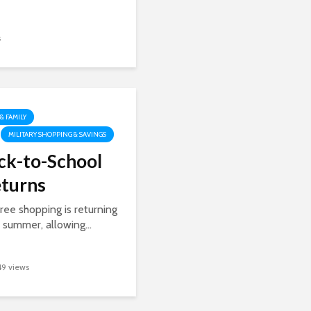
s
 & FAMILY
MILITARY SHOPPING & SAVINGS
ck-to-School
eturns
ree shopping is returning
s summer, allowing...
49 views