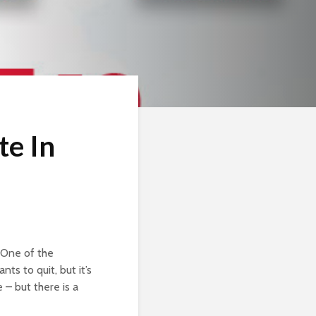
te In
 One of the
ts to quit, but it’s
 – but there is a