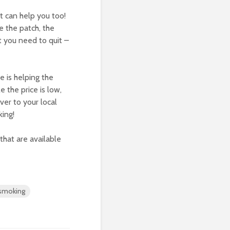
t can help you too!
 the patch, the
t you need to quit –
e is helping the
e the price is low,
ver to your local
ing!
that are available
smoking