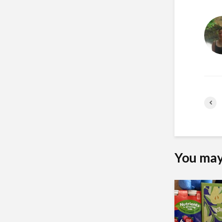
You may 