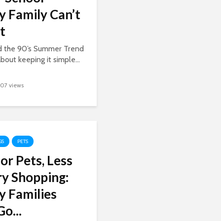
y Family Can’t
t
ed the 90’s Summer Trend
about keeping it simple...
107 views
GS
PETS
or Pets, Less
y Shopping:
y Families
o...