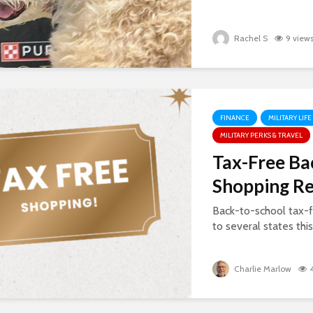
Rachel S
9 view
FINANCE
MILITARY LIFE
MILITARY PERKS & TRAVEL
Tax-Free Ba
Shopping R
Back-to-school tax-f
to several states thi
Charlie Marlow