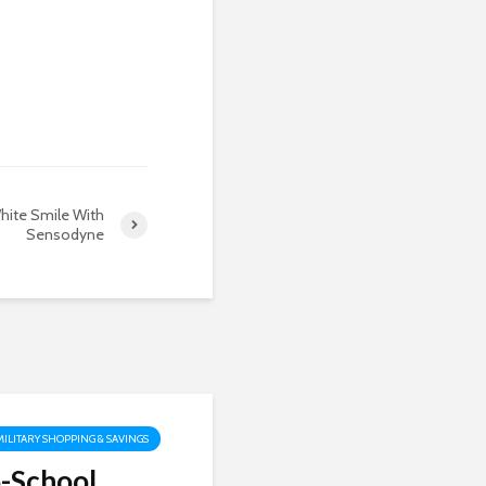
hite Smile With
Sensodyne
MILITARY SHOPPING & SAVINGS
-School