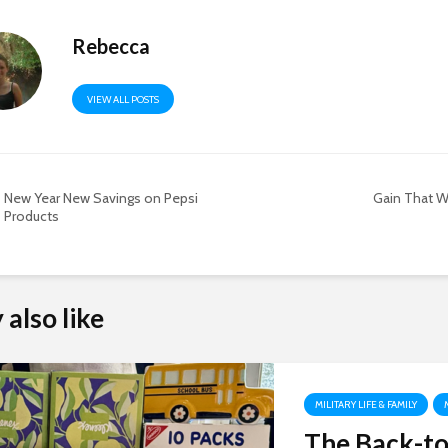
Rebecca
VIEW ALL POSTS
New Year New Savings on Pepsi
Gain That W
Products
also like
MILITARY LIFE & FAMILY
The Back-to