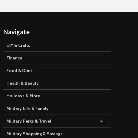
Navigate
DIY & Crafts
Finance
Food & Drink
Health & Beauty
Holidays & More
Military Life & Family
Military Perks & Travel
Military Shopping & Savings