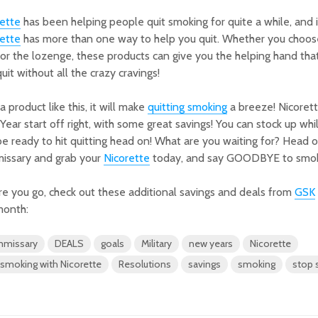
rette
has been helping people quit smoking for quite a while, and i
rette
has more than one way to help you quit. Whether you choose
or the lozenge, these products can give you the helping hand tha
uit without all the crazy cravings!
a product like this, it will make
quitting smoking
a breeze! Nicorett
ear start off right, with some great savings! You can stock up whil
e ready to hit quitting head on! What are you waiting for? Head o
issary and grab your
Nicorette
today, and say GOODBYE to smok
e you go, check out these additional savings and deals from
GSK
month:
missary
DEALS
goals
Military
new years
Nicorette
 smoking with Nicorette
Resolutions
savings
smoking
stop 