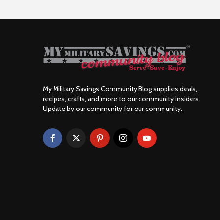
My Military Savings Community Blog supplies deals,
recipes, crafts, and more to our community insiders.
Update by our community for our community.