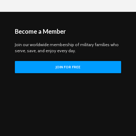
Become a Member
Join our worldwide membership of military families who
serve, save, and enjoy every day.