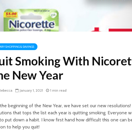
TARY SHOPPING & SAVINGS
uit Smoking With Nicoret
he New Year
ebecca
January 1, 2021
1 min read
the beginning of the New Year, we have set our new resolutions!
utions that tops the list each year is quitting smoking. Everyone wan
to put down a habit. I know first hand how difficult this one can be
ion to help you quit!