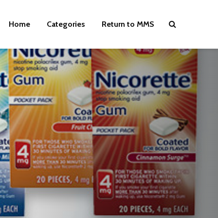
Home
Categories
Return to MMS