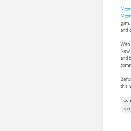
Nico
Nico
gum, 
and q
With 
New Y
and b
comm
Befor
this 
Com
quit