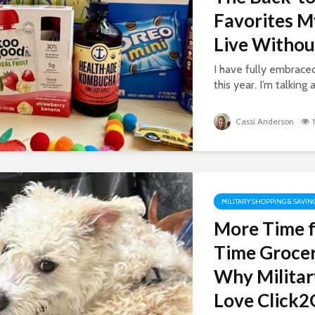
Favorites M
Live Withou
I have fully embrac
this year. I’m talking 
Cassi Anderson
MILITARY SHOPPING & SAVIN
More Time f
Time Grocer
Why Militar
Love Click2G