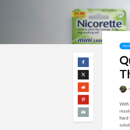
MILI
Q
T
R
With 
resol
hard 
solut