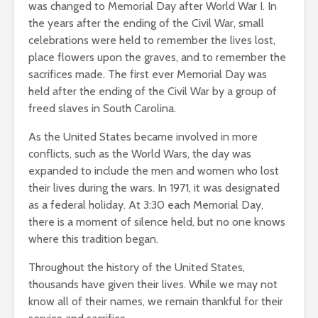
was changed to Memorial Day after World War I. In
the years after the ending of the Civil War, small
celebrations were held to remember the lives lost,
place flowers upon the graves, and to remember the
sacrifices made. The first ever Memorial Day was
held after the ending of the Civil War by a group of
freed slaves in South Carolina.
As the United States became involved in more
conflicts, such as the World Wars, the day was
expanded to include the men and women who lost
their lives during the wars. In 1971, it was designated
as a federal holiday. At 3:30 each Memorial Day,
there is a moment of silence held, but no one knows
where this tradition began.
Throughout the history of the United States,
thousands have given their lives. While we may not
know all of their names, we remain thankful for their