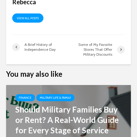
Rebecca
VIEW ALL POSTS
A Brief History of
Some of My Favorite
Independence Day
Stores That Offer
Military Discounts
You may also like
FINANCE
MILITARY LIFE & FAMILY
Should Military Families Buy
or Rent? A Real-World Guide
for Every Stage of Service