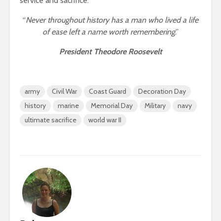
service and sacrifice.
“
Never throughout history has a man who lived a life
of ease left a name worth remembering
.”
President Theodore Roosevelt
army
Civil War
Coast Guard
Decoration Day
history
marine
Memorial Day
Military
navy
ultimate sacrifice
world war II