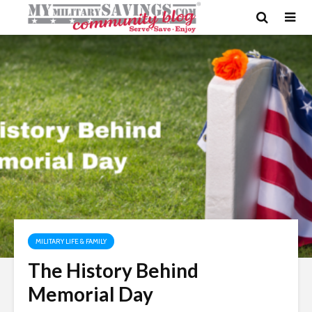
MILITARY LIFE & FAMILY
The History Behind
Memorial Day