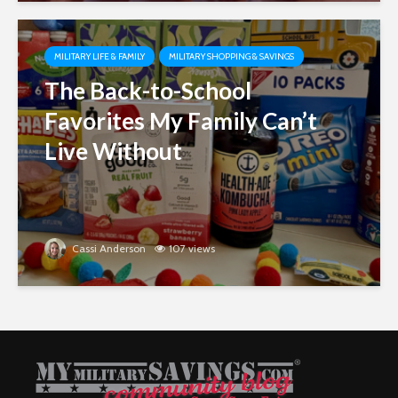
MILITARY LIFE & FAMILY
MILITARY SHOPPING & SAVINGS
The Back-to-School
Favorites My Family Can’t
Live Without
Cassi Anderson
107 views