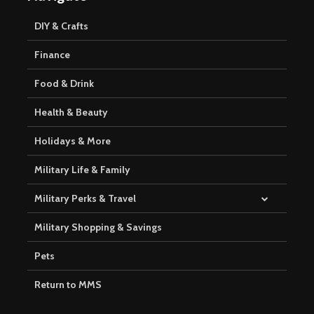
DIY & Crafts
Finance
Food & Drink
Health & Beauty
Holidays & More
Military Life & Family
Military Perks & Travel
Military Shopping & Savings
Pets
Return to MMS