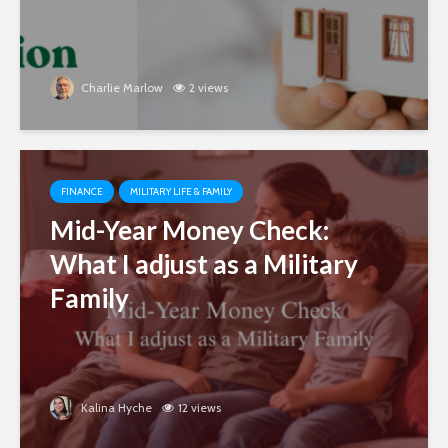
Charlie Marlow
2 views
FINANCE
MILITARY LIFE & FAMILY
Mid-Year Money Check:
What I adjust as a Military
Family
Kalina Hyche
12 views