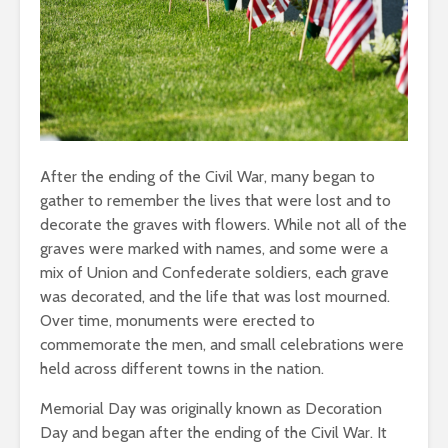
After the ending of the Civil War, many began to
gather to remember the lives that were lost and to
decorate the graves with flowers. While not all of the
graves were marked with names, and some were a
mix of Union and Confederate soldiers, each grave
was decorated, and the life that was lost mourned.
Over time, monuments were erected to
commemorate the men, and small celebrations were
held across different towns in the nation.
Memorial Day was originally known as Decoration
Day and began after the ending of the Civil War. It