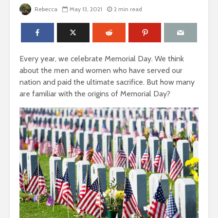
Rebecca
May 13, 2021
2 min read
Every year, we celebrate Memorial Day. We think
about the men and women who have served our
nation and paid the ultimate sacrifice. But how many
are familiar with the origins of Memorial Day?