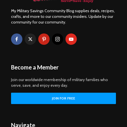
My Military Savings Community Blog supplies deals, recipes,
crafts, and more to our community insiders. Update by our
community for our community.
Become a Member
Join our worldwide membership of military families who
serve, save, and enjoy every day.
Navigate