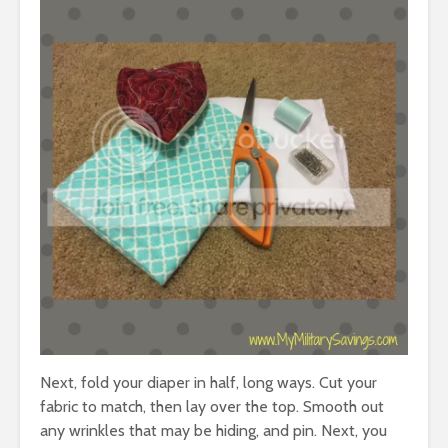
Next, fold your diaper in half, long ways. Cut your
fabric to match, then lay over the top. Smooth out
any wrinkles that may be hiding, and pin. Next, you