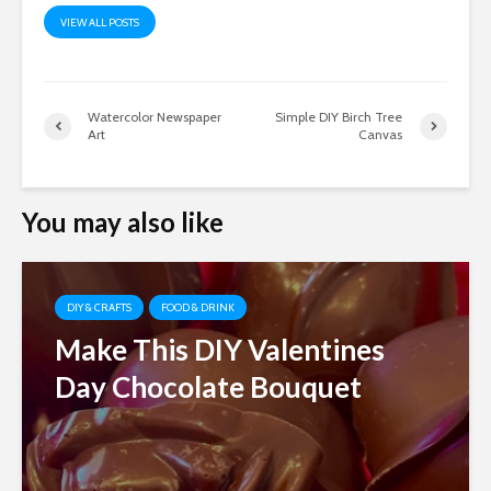
VIEW ALL POSTS
Watercolor Newspaper
Simple DIY Birch Tree
Art
Canvas
You may also like
DIY & CRAFTS
FOOD & DRINK
Make This DIY Valentines
Day Chocolate Bouquet