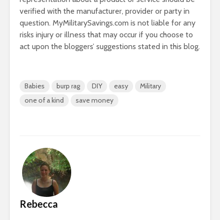
verified with the manufacturer, provider or party in
question. MyMilitarySavings.com is not liable for any
risks injury or illness that may occur if you choose to
act upon the bloggers’ suggestions stated in this blog.
Babies
burp rag
DIY
easy
Military
one of a kind
save money
Rebecca