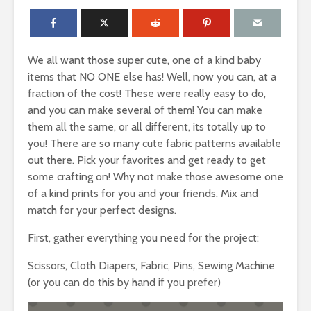
We all want those super cute, one of a kind baby
items that NO ONE else has! Well, now you can, at a
fraction of the cost! These were really easy to do,
and you can make several of them! You can make
them all the same, or all different, its totally up to
you! There are so many cute fabric patterns available
out there. Pick your favorites and get ready to get
some crafting on! Why not make those awesome one
of a kind prints for you and your friends. Mix and
match for your perfect designs.
First, gather everything you need for the project:
Scissors, Cloth Diapers, Fabric, Pins, Sewing Machine
(or you can do this by hand if you prefer)