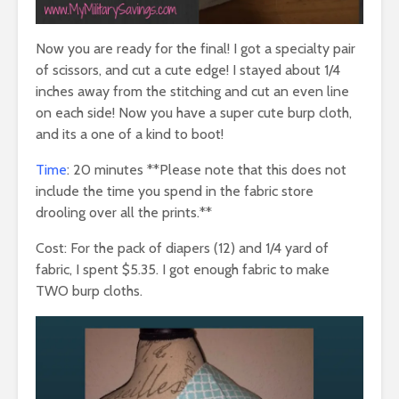
Now you are ready for the final! I got a specialty pair
of scissors, and cut a cute edge! I stayed about 1/4
inches away from the stitching and cut an even line
on each side! Now you have a super cute burp cloth,
and its a one of a kind to boot!
Time
: 20 minutes **Please note that this does not
include the time you spend in the fabric store
drooling over all the prints.**
Cost: For the pack of diapers (12) and 1/4 yard of
fabric, I spent $5.35. I got enough fabric to make
TWO burp cloths.