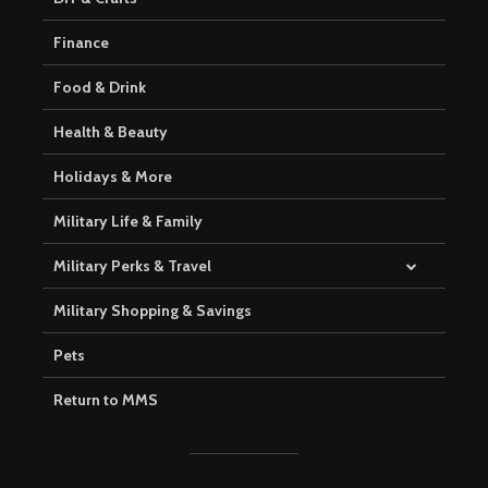
Finance
Food & Drink
Health & Beauty
Holidays & More
Military Life & Family
Military Perks & Travel
Military Shopping & Savings
Pets
Return to MMS