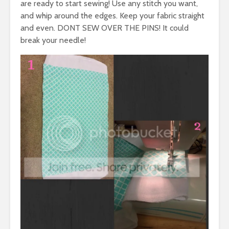
are ready to start sewing! Use any stitch you want,
and whip around the edges. Keep your fabric straight
and even. DONT SEW OVER THE PINS! It could
break your needle!