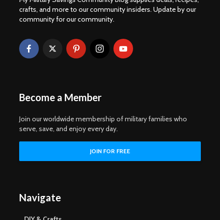
crafts, and more to our community insiders. Update by our
community for our community.
Become a Member
Join our worldwide membership of military families who
serve, save, and enjoy every day.
Navigate
DIY & Crafts