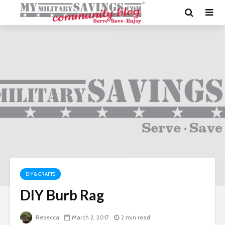
DIY & CRAFTS
DIY Burb Rag
Rebecca
March 2, 2017
2 min read