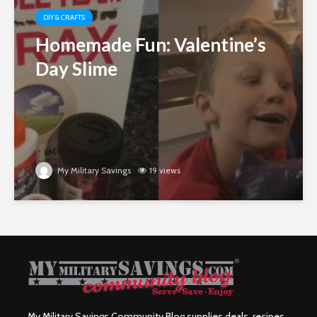
DIY & CRAFTS
Homemade Fun: Valentine’s
Day Slime
My Military Savings
19 views
My Military Savings Community Blog supplies deals, recipes,