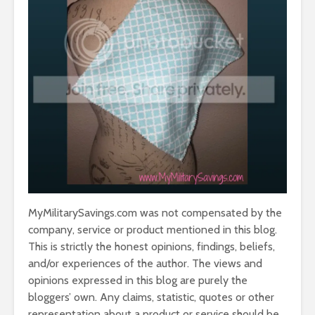
MyMilitarySavings.com was not compensated by the
company, service or product mentioned in this blog.
This is strictly the honest opinions, findings, beliefs,
and/or experiences of the author. The views and
opinions expressed in this blog are purely the
bloggers’ own. Any claims, statistic, quotes or other
representation about a product or service should be