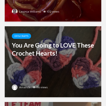
Lasonja Williams
102 views
DIY & CRAFTS
You Are Going to LOVE These
Crochet Hearts!
Amanda
116 views