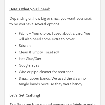
Here’s what you’ll need:
Depending on how big or small you want your snail
to be you have several options.
Fabric – Your choice. I used about a yard. You
will also need some extra to cover.
Scissors
Clean & Empty Toilet roll
Hot Glue/Gun
Google eyes
Wire or pipe cleaner for anntenae
Small rubber bands. We used the clear no
tangle bands because they were handy.
Let’s Get Crafting!
The first step is to cut and prepare the fabric to make