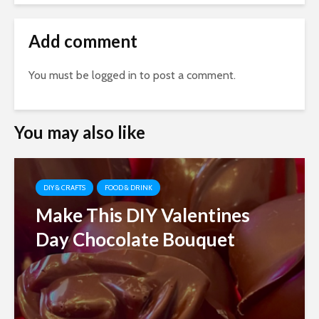
Add comment
You must be
logged in
to post a comment.
You may also like
DIY & CRAFTS
FOOD & DRINK
Make This DIY Valentines
Day Chocolate Bouquet