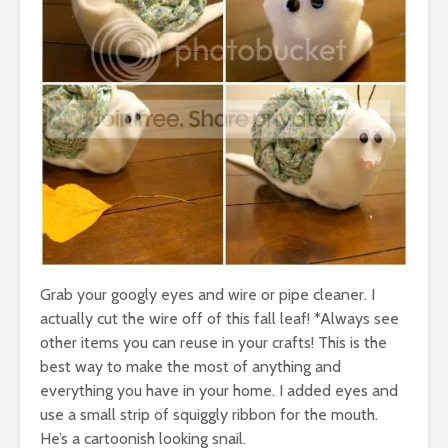
Grab your googly eyes and wire or pipe cleaner. I
actually cut the wire off of this fall leaf! *Always see
other items you can reuse in your crafts! This is the
best way to make the most of anything and
everything you have in your home. I added eyes and
use a small strip of squiggly ribbon for the mouth.
He’s a cartoonish looking snail.