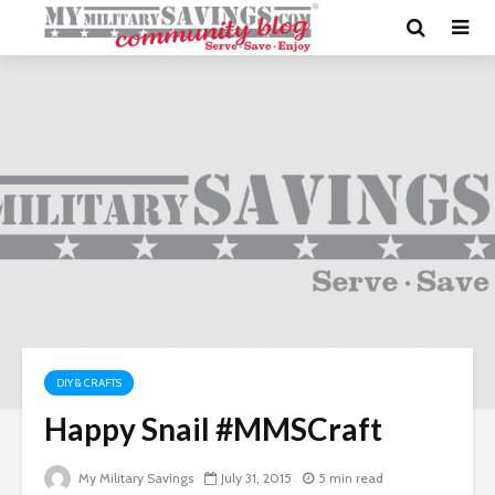
DIY & CRAFTS
Happy Snail #MMSCraft
My Military Savings
July 31, 2015
5 min read