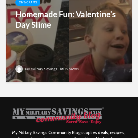
DIY & CRAFTS
Homemade Fun: Valentine’s
Day Slime
My Military Savings
19 views
My Military Savings Community Blog supplies deals, recipes,