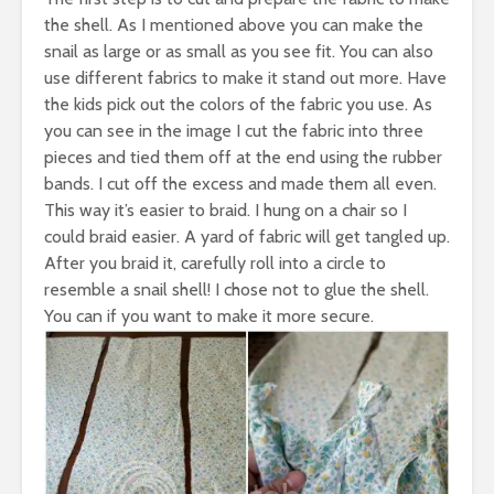
the shell. As I mentioned above you can make the
snail as large or as small as you see fit. You can also
use different fabrics to make it stand out more. Have
the kids pick out the colors of the fabric you use. As
you can see in the image I cut the fabric into three
pieces and tied them off at the end using the rubber
bands. I cut off the excess and made them all even.
This way it’s easier to braid. I hung on a chair so I
could braid easier. A yard of fabric will get tangled up.
After you braid it, carefully roll into a circle to
resemble a snail shell! I chose not to glue the shell.
You can if you want to make it more secure.