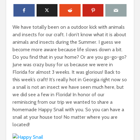
We have totally been on a outdoor kick with animals
and insects for our craft. I don’t know what it is about
animals and insects during the Summer. I guess we
become more aware because life slows down a bit.
Do you find that in your home? Or are you go-go-go?
June was crazy busy for us because we were in
Florida for almost 3 weeks. It was glorious! Back to
this week’s craft! It’s really hot in Georgia right now so
a snail is not an insect we have seen much here, but
we did see a few in Florida! In honor of our
reminiscing from our trip we wanted to share a
homemade Happy Snail with you. So you can have a
snail at your house too! No matter where you are
located!