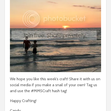
We hope you like this week’s craft! Share it with us on
social media if you make a snail of your own! Tag us
and use the #MMSCraft hash tag!
Happy Crafting!
Candy