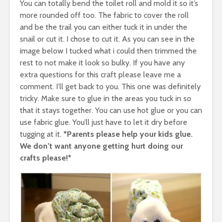
You can totally bend the toilet roll and mold it so it’s
more rounded off too. The fabric to cover the roll
and be the trail you can either tuck it in under the
snail or cut it. I chose to cut it. As you can see in the
image below I tucked what i could then trimmed the
rest to not make it look so bulky. If you have any
extra questions for this craft please leave me a
comment. I’ll get back to you. This one was definitely
tricky. Make sure to glue in the areas you tuck in so
that it stays together. You can use hot glue or you can
use fabric glue. You’ll just have to let it dry before
tugging at it.
*Parents please help your kids glue.
We don’t want anyone getting hurt doing our
crafts please!*