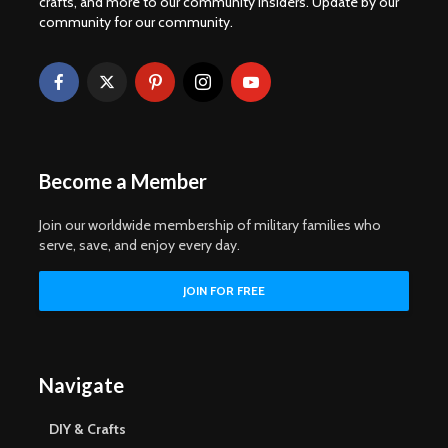
crafts, and more to our community insiders. Update by our
community for our community.
Become a Member
Join our worldwide membership of military families who
serve, save, and enjoy every day.
Navigate
DIY & Crafts