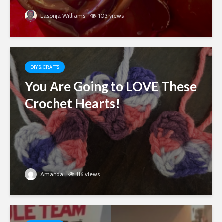
Lasonja Williams
103 views
DIY & CRAFTS
You Are Going to LOVE These
Crochet Hearts!
Amanda
116 views