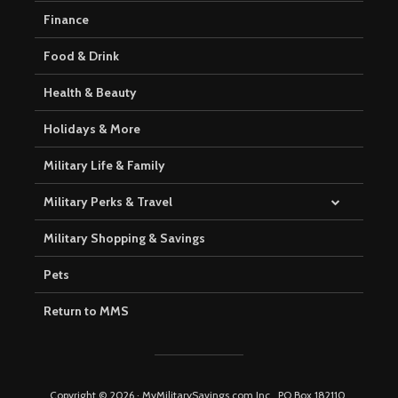
Finance
Food & Drink
Health & Beauty
Holidays & More
Military Life & Family
Military Perks & Travel
Military Shopping & Savings
Pets
Return to MMS
Copyright © 2026 · MyMilitarySavings.com Inc., PO Box 182110,