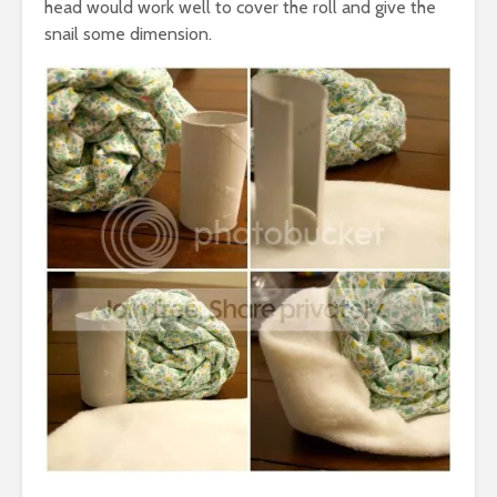
head would work well to cover the roll and give the
snail some dimension.