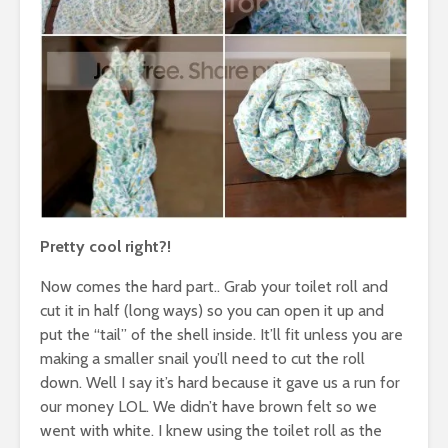
Pretty cool right?!
Now comes the hard part.. Grab your toilet roll and
cut it in half (long ways) so you can open it up and
put the “tail” of the shell inside. It’ll fit unless you are
making a smaller snail you’ll need to cut the roll
down. Well I say it’s hard because it gave us a run for
our money LOL. We didn’t have brown felt so we
went with white. I knew using the toilet roll as the