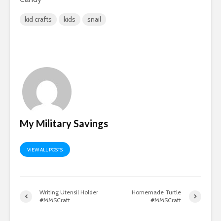
kid crafts
kids
snail
My Military Savings
VIEW ALL POSTS
Writing Utensil Holder
Homemade Turtle
#MMSCraft
#MMSCraft