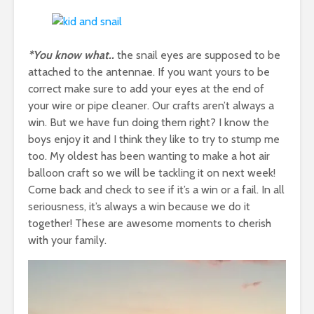
*You know what..
the snail eyes are supposed to be
attached to the antennae. If you want yours to be
correct make sure to add your eyes at the end of
your wire or pipe cleaner. Our crafts aren’t always a
win. But we have fun doing them right? I know the
boys enjoy it and I think they like to try to stump me
too. My oldest has been wanting to make a hot air
balloon craft so we will be tackling it on next week!
Come back and check to see if it’s a win or a fail. In all
seriousness, it’s always a win because we do it
together! These are awesome moments to cherish
with your family.