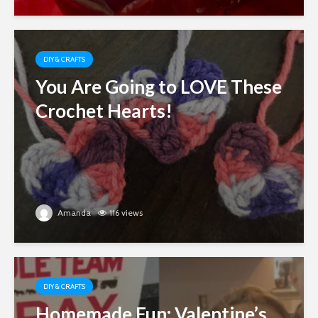
DIY & CRAFTS
You Are Going to LOVE These
Crochet Hearts!
Amanda
116 views
DIY & CRAFTS
Homemade Fun: Valentine’s