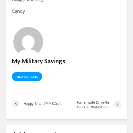
Candy
My Military Savings
VIEW ALL POSTS
Homemade Drive-In
Happy Snail #MMSCraft
Box Car #MMSCraft