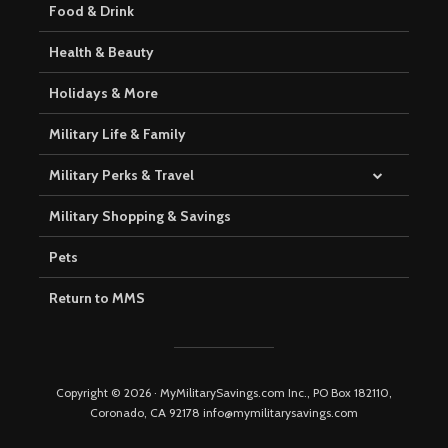
Food & Drink
Health & Beauty
Holidays & More
Military Life & Family
Military Perks & Travel
Military Shopping & Savings
Pets
Return to MMS
Copyright © 2026 · MyMilitarySavings.com Inc., PO Box 182110,
Coronado, CA 92178 info@mymilitarysavings.com