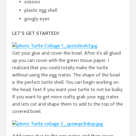
scissors
plastic egg shell
googly eyes
LET’S GET STARTED!
Get your glue and cover the bowl. After it’s all glued
up you can cover with the green tissue paper. I
realized that you could totally make the turtle
without using the egg crates. The shape of the bowl
is the perfect turtle shell. You can begin working on
the head, feet if you want your turtle to not be bulky.
If you want to get more crafty grab your egg crates
and lets cut and shape them to add to the top of the
covered bowl.
Add some glue to the egg crates and then cover