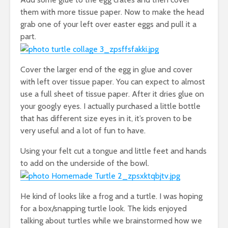
them with more tissue paper. Now to make the head
grab one of your left over easter eggs and pull it a
part.
Cover the larger end of the egg in glue and cover
with left over tissue paper. You can expect to almost
use a full sheet of tissue paper. After it dries glue on
your googly eyes. I actually purchased a little bottle
that has different size eyes in it, it’s proven to be
very useful and a lot of fun to have.
Using your felt cut a tongue and little feet and hands
to add on the underside of the bowl.
He kind of looks like a frog and a turtle. I was hoping
for a box/snapping turtle look. The kids enjoyed
talking about turtles while we brainstormed how we