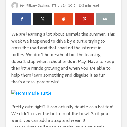
My Military Savings
July 24, 2015
3 min read
We are learning a lot about animals this summer. This
week we happened to drive by a turtle trying to
cross the road and that sparked the interest in
turtles. We don’t homeschool but the learning
doesn’t stop when school ends in May. Have to keep
their little minds growing and when you are able to
help them learn something and disguise it as fun
that’s a total parent win!
Pretty cute right? It can actually double as a hat too!
We didn’t cover the bottom of the bowl. So if you
want, you can add a strap and wear it!