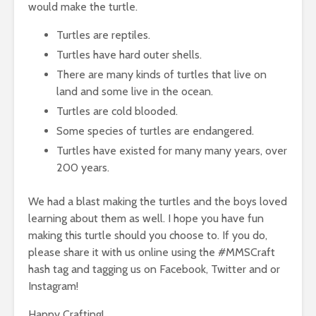
would make the turtle.
Turtles are reptiles.
Turtles have hard outer shells.
There are many kinds of turtles that live on
land and some live in the ocean.
Turtles are cold blooded.
Some species of turtles are endangered.
Turtles have existed for many many years, over
200 years.
We had a blast making the turtles and the boys loved
learning about them as well. I hope you have fun
making this turtle should you choose to. If you do,
please share it with us online using the #MMSCraft
hash tag and tagging us on Facebook, Twitter and or
Instagram!
Happy Crafting!