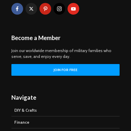
Become a Member
Join our worldwide membership of military families who
serve, save, and enjoy every day.
Navigate
DIY & Crafts
Finance