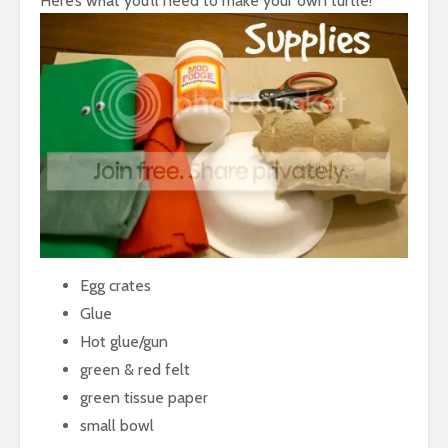
Here’s what you’ll need to make your own turtle!
Egg crates
Glue
Hot glue/gun
green & red felt
green tissue paper
small bowl