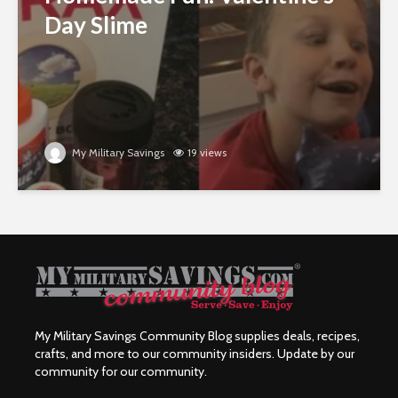
Day Slime
My Military Savings
19 views
My Military Savings Community Blog supplies deals, recipes,
crafts, and more to our community insiders. Update by our
community for our community.