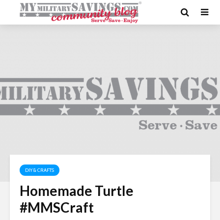
DIY & CRAFTS
Homemade Turtle
#MMSCraft