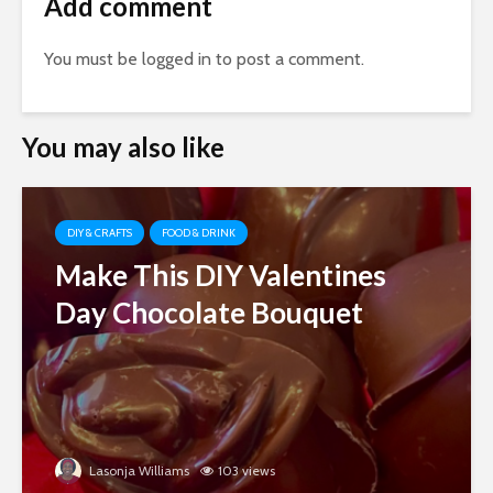
Add comment
You must be
logged in
to post a comment.
You may also like
DIY & CRAFTS
FOOD & DRINK
Make This DIY Valentines
Day Chocolate Bouquet
Lasonja Williams
103 views